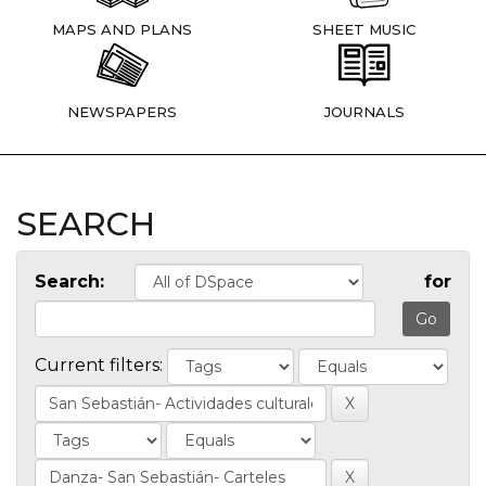
MAPS AND PLANS
SHEET MUSIC
NEWSPAPERS
JOURNALS
SEARCH
Search:
for
Current filters: