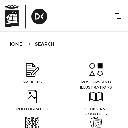
Skip
navigation
HOME
SEARCH
ARTICLES
POSTERS AND
ILLUSTRATIONS
PHOTOGRAPHS
BOOKS AND
BOOKLETS