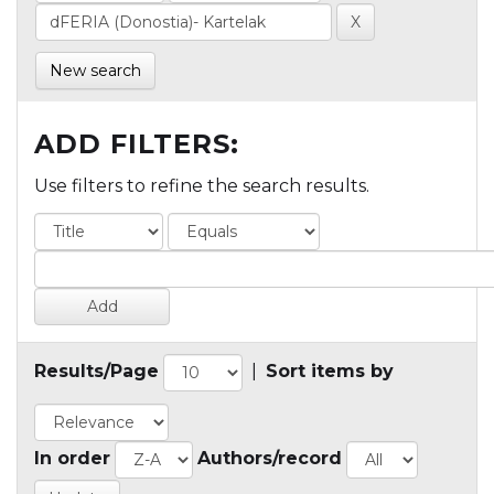
New search
ADD FILTERS:
Use filters to refine the search results.
Results/Page
|
Sort items by
In order
Authors/record