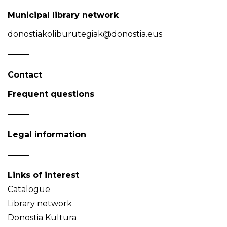
Municipal library network
donostiakoliburutegiak@donostia.eus
Contact
Frequent questions
Legal information
Links of interest
Catalogue
Library network
Donostia Kultura