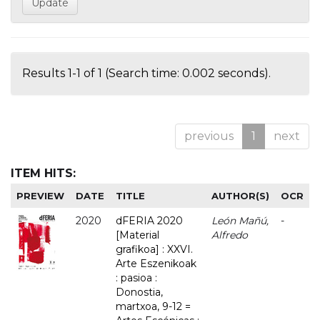
Results 1-1 of 1 (Search time: 0.002 seconds).
previous
1
next
ITEM HITS:
PREVIEW
DATE
TITLE
AUTHOR(S)
OCR
2020
dFERIA 2020
León Mañú,
-
[Material
Alfredo
grafikoa] : XXVI.
Arte Eszenikoak
: pasioa :
Donostia,
martxoa, 9-12 =