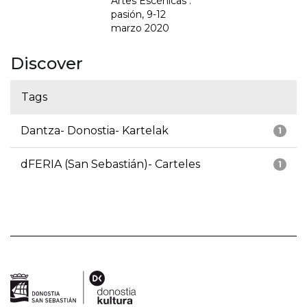
Artes Escénicas :
pasión, 9-12
marzo 2020
Discover
Tags
Dantza- Donostia- Kartelak
1
dFERIA (San Sebastián)- Carteles
1