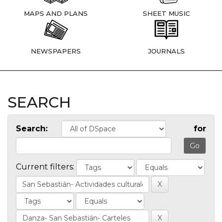
MAPS AND PLANS
SHEET MUSIC
NEWSPAPERS
JOURNALS
SEARCH
Search:
for
Current filters: