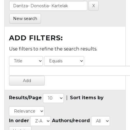
New search
ADD FILTERS:
Use filters to refine the search results.
Results/Page
|
Sort items by
In order
Authors/record