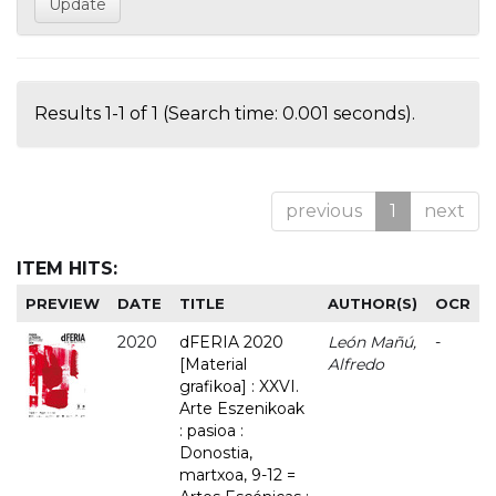
Results 1-1 of 1 (Search time: 0.001 seconds).
previous
1
next
ITEM HITS:
PREVIEW
DATE
TITLE
AUTHOR(S)
OCR
2020
dFERIA 2020
León Mañú,
-
[Material
Alfredo
grafikoa] : XXVI.
Arte Eszenikoak
: pasioa :
Donostia,
martxoa, 9-12 =