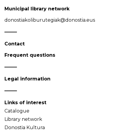
Municipal library network
donostiakoliburutegiak@donostia.eus
Contact
Frequent questions
Legal information
Links of interest
Catalogue
Library network
Donostia Kultura