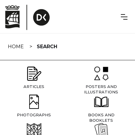
Skip
navigation
HOME
SEARCH
ARTICLES
POSTERS AND
ILLUSTRATIONS
PHOTOGRAPHS
BOOKS AND
BOOKLETS