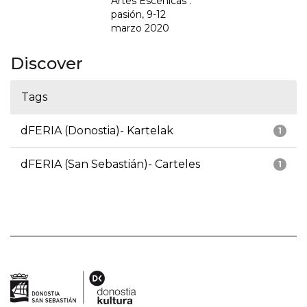
Artes Escénicas :
pasión, 9-12
marzo 2020
Discover
Tags
dFERIA (Donostia)- Kartelak
1
dFERIA (San Sebastián)- Carteles
1