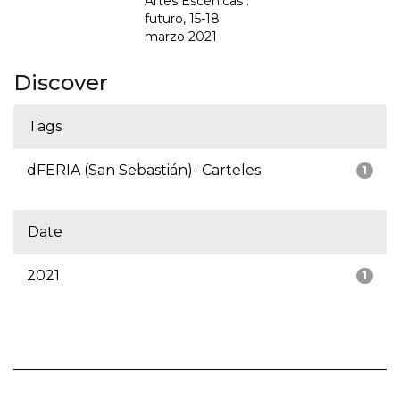
Artes Escénicas :
futuro, 15-18
marzo 2021
Discover
Tags
dFERIA (San Sebastián)- Carteles
1
Date
2021
1