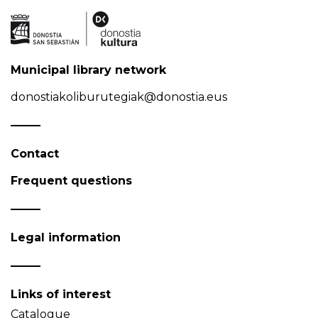
Municipal library network
donostiakoliburutegiak@donostia.eus
Contact
Frequent questions
Legal information
Links of interest
Catalogue