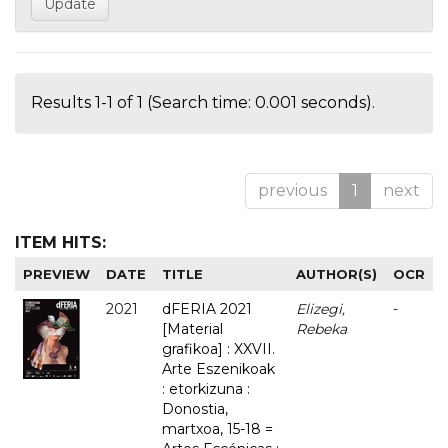
Results 1-1 of 1 (Search time: 0.001 seconds).
previous
1
next
ITEM HITS:
PREVIEW
DATE
TITLE
AUTHOR(S)
OCR
2021
dFERIA 2021
Elizegi,
-
[Material
Rebeka
grafikoa] : XXVII.
Arte Eszenikoak
: etorkizuna :
Donostia,
martxoa, 15-18 =