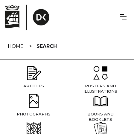
Skip
navigation
HOME
SEARCH
ARTICLES
POSTERS AND
ILLUSTRATIONS
PHOTOGRAPHS
BOOKS AND
BOOKLETS