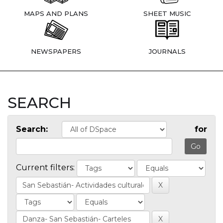
MAPS AND PLANS
SHEET MUSIC
NEWSPAPERS
JOURNALS
SEARCH
Search:
for
Current filters: