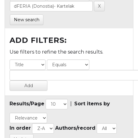
New search
ADD FILTERS:
Use filters to refine the search results.
Results/Page
|
Sort items by
In order
Authors/record