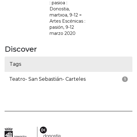
: pasioa :
Donostia,
martxoa, 9-12 =
Artes Escénicas :
pasión, 9-12
marzo 2020
Discover
Tags
Teatro- San Sebastián- Carteles
1