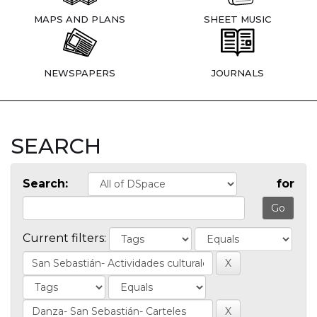
MAPS AND PLANS
SHEET MUSIC
NEWSPAPERS
JOURNALS
SEARCH
Search:
for
Current filters: