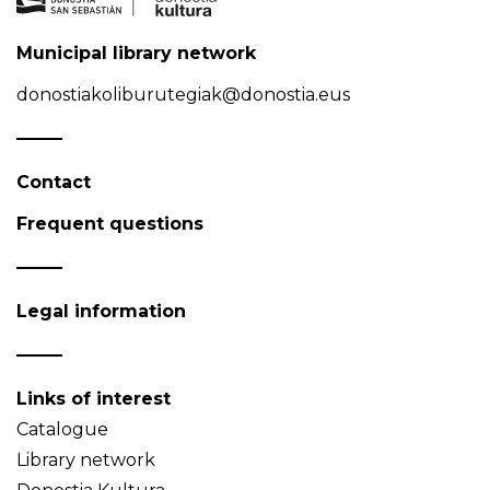
Municipal library network
donostiakoliburutegiak@donostia.eus
Contact
Frequent questions
Legal information
Links of interest
Catalogue
Library network