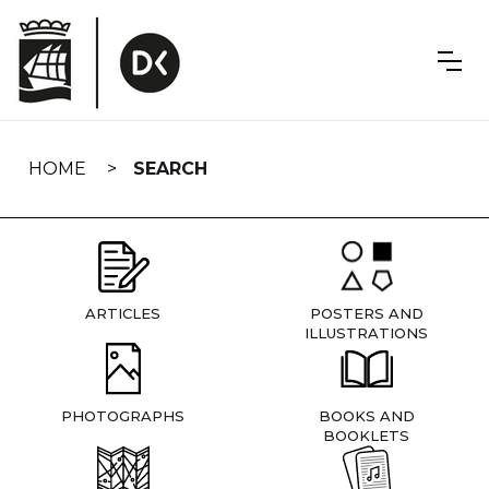
Skip
navigation
HOME
SEARCH
ARTICLES
POSTERS AND
ILLUSTRATIONS
PHOTOGRAPHS
BOOKS AND
BOOKLETS