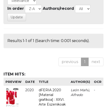
In order
Authors/record
Results 1-1 of 1 (Search time: 0.001 seconds).
previous
1
next
ITEM HITS:
PREVIEW
DATE
TITLE
AUTHOR(S)
OCR
2020
dFERIA 2020
León Mañú,
-
[Material
Alfredo
grafikoa] : XXVI.
Arte Eszenikoak