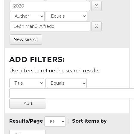
New search
ADD FILTERS:
Use filters to refine the search results.
Results/Page
|
Sort items by