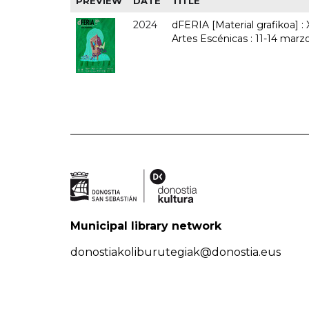
PREVIEW
DATE
TITLE
2024
dFERIA [Material grafikoa] :
Artes Escénicas : 11-14 marz
Municipal library network
donostiakoliburutegiak@donostia.eus