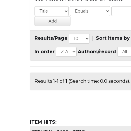
Results/Page
|
Sort items by
In order
Authors/record
Results 1-1 of 1 (Search time: 0.0 seconds).
ITEM HITS: