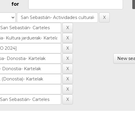
for
New sea