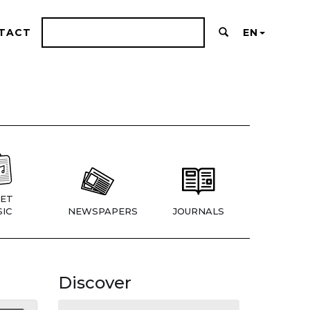
TACT
EN
ET
IC
NEWSPAPERS
JOURNALS
Discover