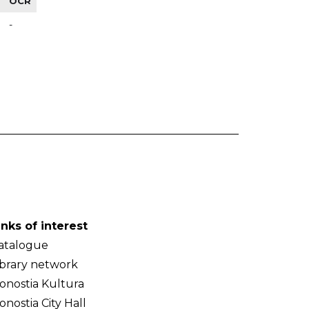
OCR
-
inks of interest
atalogue
ibrary network
onostia Kultura
onostia City Hall