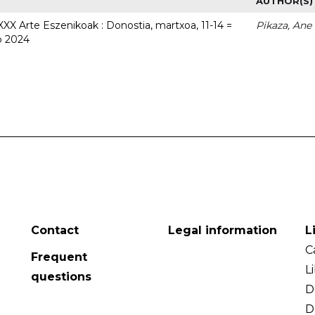
AUTHOR(S)
 XXX Arte Eszenikoak : Donostia, martxoa, 11-14 =
Pikaza, Ane
o 2024
Contact
Legal information
L
C
Frequent
L
questions
D
D