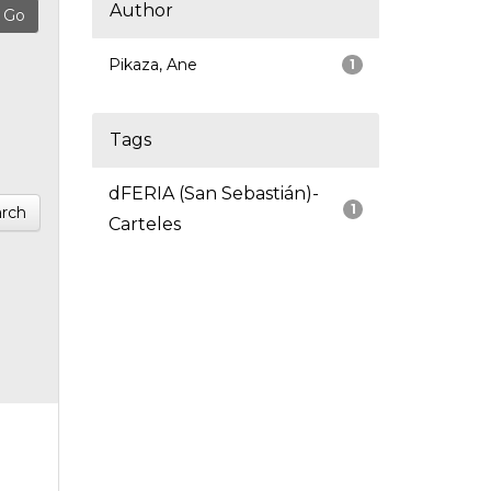
Author
Pikaza, Ane
1
Tags
dFERIA (San Sebastián)-
1
rch
Carteles