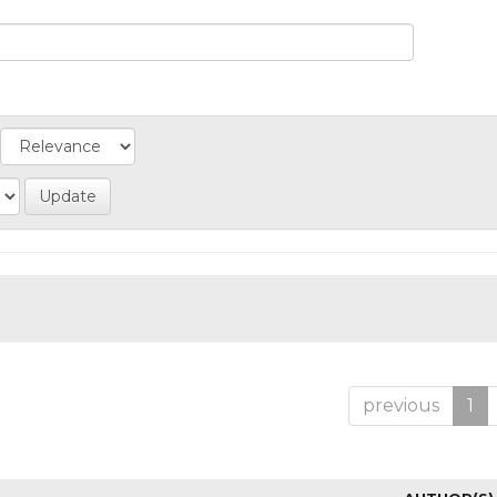
previous
1