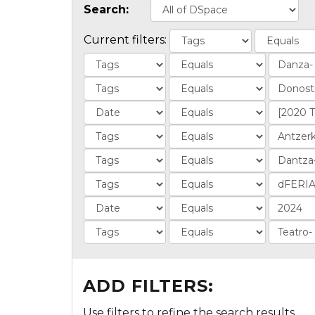
Search:
Current filters:
ADD FILTERS:
Use filters to refine the search results.