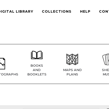
DIGITAL LIBRARY
COLLECTIONS
HELP
CON
BOOKS
AND
MAPS AND
SHE
TOGRAPHS
BOOKLETS
PLANS
MUS