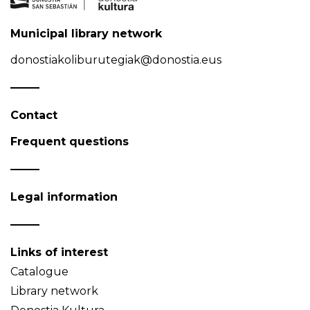
Municipal library network
donostiakoliburutegiak@donostia.eus
Contact
Frequent questions
Legal information
Links of interest
Catalogue
Library network