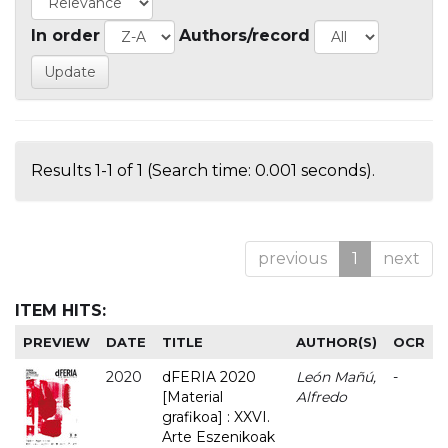
In order
Authors/record
Results 1-1 of 1 (Search time: 0.001 seconds).
previous
1
next
ITEM HITS:
PREVIEW
DATE
TITLE
AUTHOR(S)
OCR
2020
dFERIA 2020
León Mañú,
-
[Material
Alfredo
grafikoa] : XXVI.
Arte Eszenikoak