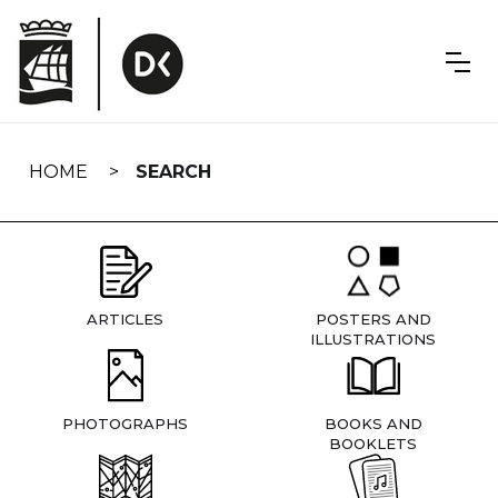
Skip
navigation
HOME
SEARCH
ARTICLES
POSTERS AND
ILLUSTRATIONS
PHOTOGRAPHS
BOOKS AND
BOOKLETS