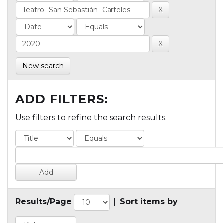
New search
ADD FILTERS:
Use filters to refine the search results.
Results/Page
|
Sort items by