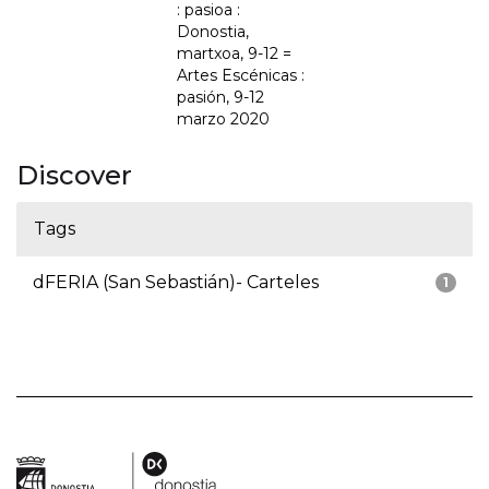
: pasioa :
Donostia,
martxoa, 9-12 =
Artes Escénicas :
pasión, 9-12
marzo 2020
Discover
Tags
dFERIA (San Sebastián)- Carteles
1