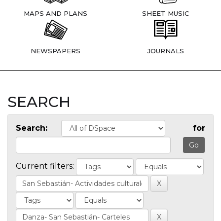
MAPS AND PLANS
SHEET MUSIC
NEWSPAPERS
JOURNALS
SEARCH
Search:
for
Current filters: