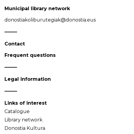
Municipal library network
donostiakoliburutegiak@donostia.eus
Contact
Frequent questions
Legal information
Links of interest
Catalogue
Library network
Donostia Kultura