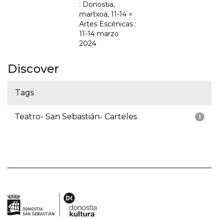
: Donostia,
martxoa, 11-14 =
Artes Escénicas :
11-14 marzo
2024
Discover
Tags
Teatro- San Sebastián- Carteles
1