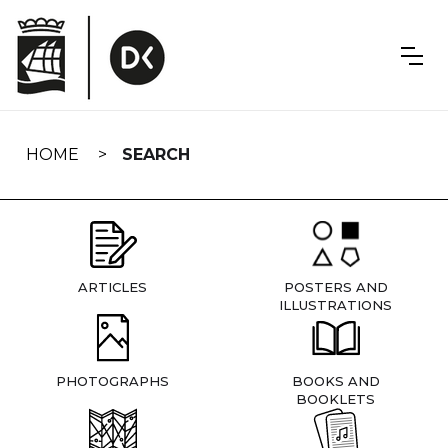
Skip
navigation
HOME
SEARCH
ARTICLES
POSTERS AND
ILLUSTRATIONS
PHOTOGRAPHS
BOOKS AND
BOOKLETS