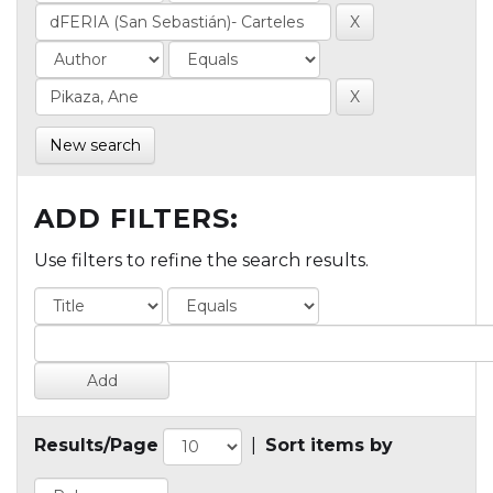
New search
ADD FILTERS:
Use filters to refine the search results.
Results/Page
|
Sort items by