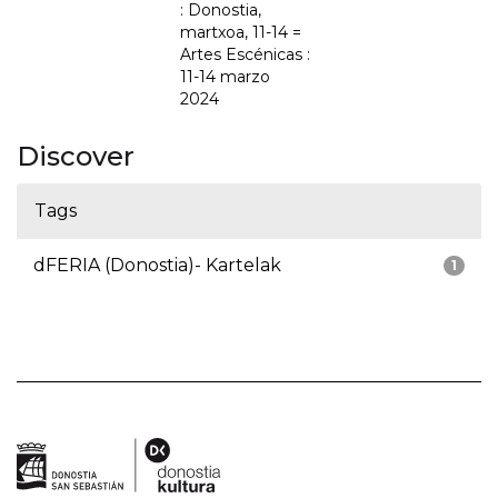
: Donostia,
martxoa, 11-14 =
Artes Escénicas :
11-14 marzo
2024
Discover
Tags
dFERIA (Donostia)- Kartelak
1