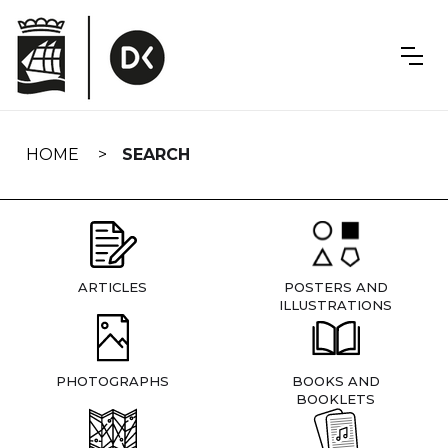
Skip
navigation
HOME
SEARCH
ARTICLES
POSTERS AND
ILLUSTRATIONS
PHOTOGRAPHS
BOOKS AND
BOOKLETS