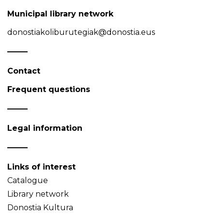
Municipal library network
donostiakoliburutegiak@donostia.eus
Contact
Frequent questions
Legal information
Links of interest
Catalogue
Library network
Donostia Kultura