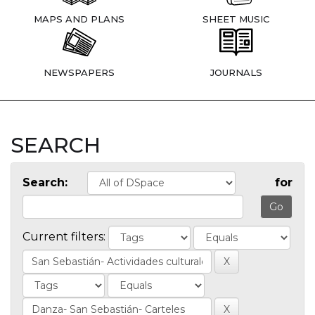
MAPS AND PLANS
SHEET MUSIC
NEWSPAPERS
JOURNALS
SEARCH
Search:
for
Current filters: