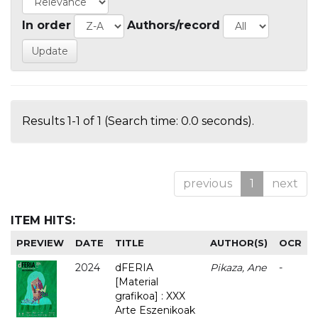
In order
Authors/record
Results 1-1 of 1 (Search time: 0.0 seconds).
previous
1
next
ITEM HITS:
PREVIEW
DATE
TITLE
AUTHOR(S)
OCR
2024
dFERIA
Pikaza, Ane
-
[Material
grafikoa] : XXX
Arte Eszenikoak