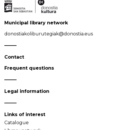
Municipal library network
donostiakoliburutegiak@donostia.eus
Contact
Frequent questions
Legal information
Links of interest
Catalogue