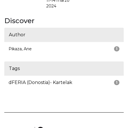
11-14 marzo
2024
Discover
Author
Pikaza, Ane
1
Tags
dFERIA (Donostia)- Kartelak
1