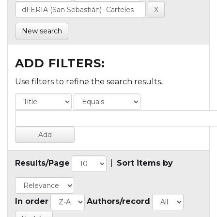
New search
ADD FILTERS:
Use filters to refine the search results.
Results/Page
|
Sort items by
In order
Authors/record