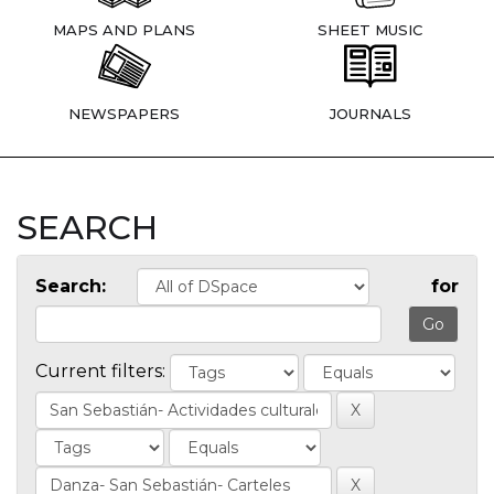
MAPS AND PLANS
SHEET MUSIC
NEWSPAPERS
JOURNALS
SEARCH
Search:
for
Current filters: