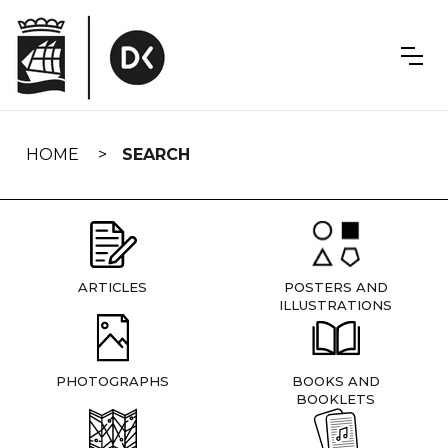
Skip
navigation
HOME
SEARCH
ARTICLES
POSTERS AND
ILLUSTRATIONS
PHOTOGRAPHS
BOOKS AND
BOOKLETS