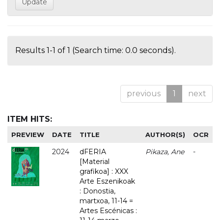
Results 1-1 of 1 (Search time: 0.0 seconds).
previous
1
next
ITEM HITS:
PREVIEW
DATE
TITLE
AUTHOR(S)
OCR
2024
dFERIA
Pikaza, Ane
-
[Material
grafikoa] : XXX
Arte Eszenikoak
: Donostia,
martxoa, 11-14 =
Artes Escénicas :