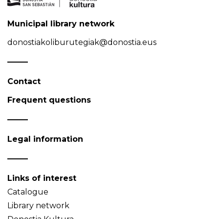
Municipal library network
donostiakoliburutegiak@donostia.eus
Contact
Frequent questions
Legal information
Links of interest
Catalogue
Library network