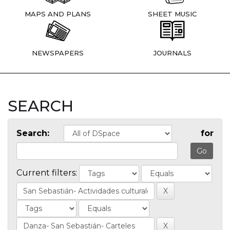
MAPS AND PLANS
SHEET MUSIC
NEWSPAPERS
JOURNALS
SEARCH
Search:
for
Current filters: