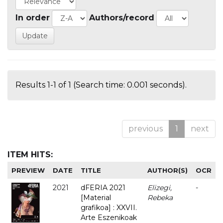
In order
Authors/record
Results 1-1 of 1 (Search time: 0.001 seconds).
previous
1
next
ITEM HITS:
PREVIEW
DATE
TITLE
AUTHOR(S)
OCR
2021
dFERIA 2021
Elizegi,
-
[Material
Rebeka
grafikoa] : XXVII.
Arte Eszenikoak