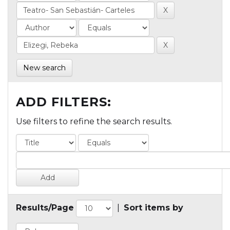
New search
ADD FILTERS:
Use filters to refine the search results.
Results/Page
|
Sort items by