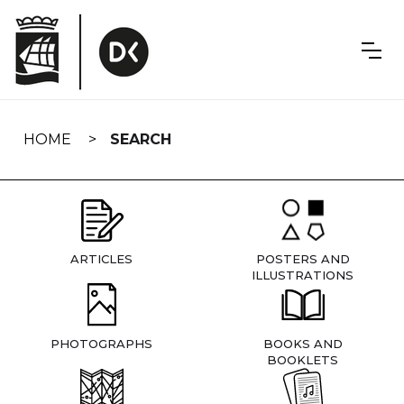
Skip
navigation
HOME
SEARCH
ARTICLES
POSTERS AND
ILLUSTRATIONS
PHOTOGRAPHS
BOOKS AND
BOOKLETS