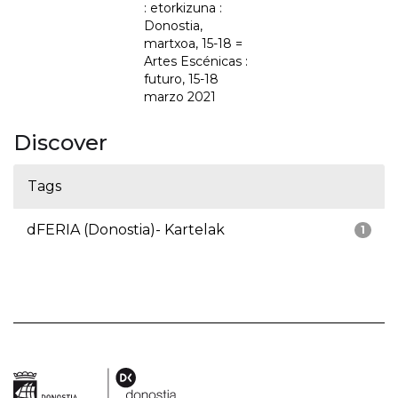
: etorkizuna :
Donostia,
martxoa, 15-18 =
Artes Escénicas :
futuro, 15-18
marzo 2021
Discover
Tags
dFERIA (Donostia)- Kartelak
1