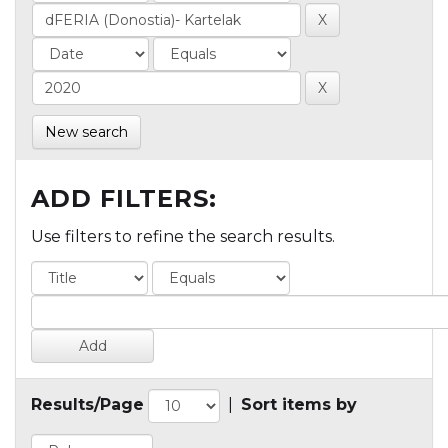
New search
ADD FILTERS:
Use filters to refine the search results.
Results/Page
|
Sort items by