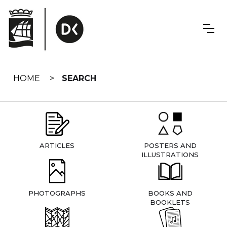
Skip
navigation
HOME
SEARCH
ARTICLES
POSTERS AND
ILLUSTRATIONS
PHOTOGRAPHS
BOOKS AND
BOOKLETS