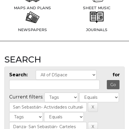
MAPS AND PLANS
SHEET MUSIC
NEWSPAPERS
JOURNALS
SEARCH
Search:
for
Current filters: