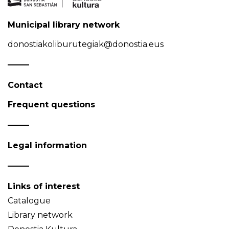
Municipal library network
donostiakoliburutegiak@donostia.eus
Contact
Frequent questions
Legal information
Links of interest
Catalogue
Library network