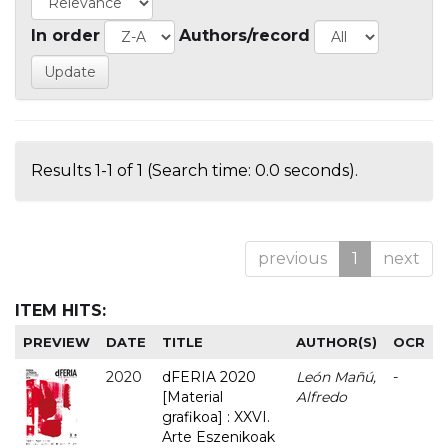
In order
Authors/record
Results 1-1 of 1 (Search time: 0.0 seconds).
previous
1
next
ITEM HITS:
PREVIEW
DATE
TITLE
AUTHOR(S)
OCR
2020
dFERIA 2020
León Mañú,
-
[Material
Alfredo
grafikoa] : XXVI.
Arte Eszenikoak