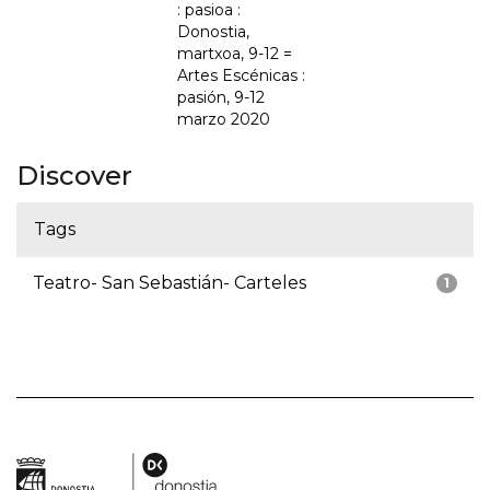
: pasioa :
Donostia,
martxoa, 9-12 =
Artes Escénicas :
pasión, 9-12
marzo 2020
Discover
Tags
Teatro- San Sebastián- Carteles
1