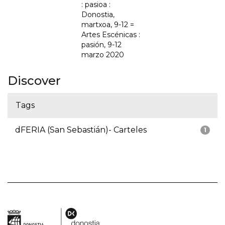
: pasioa :
Donostia,
martxoa, 9-12 =
Artes Escénicas :
pasión, 9-12
marzo 2020
Discover
Tags
dFERIA (San Sebastián)- Carteles
1