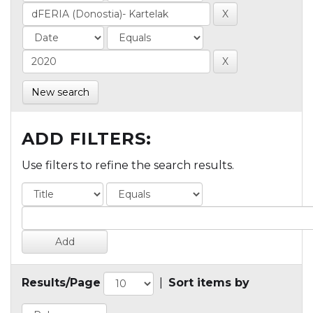
New search
ADD FILTERS:
Use filters to refine the search results.
Results/Page
|
Sort items by