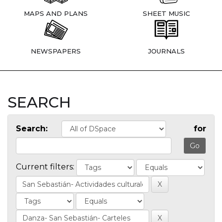
MAPS AND PLANS
SHEET MUSIC
NEWSPAPERS
JOURNALS
SEARCH
Search:
for
Current filters: