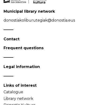
Municipal library network
donostiakoliburutegiak@donostia.eus
Contact
Frequent questions
Legal information
Links of interest
Catalogue
Library network