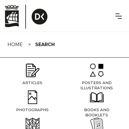
Skip
navigation
HOME
SEARCH
ARTICLES
POSTERS AND
ILLUSTRATIONS
PHOTOGRAPHS
BOOKS AND
BOOKLETS