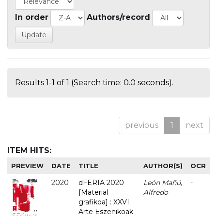
In order
Authors/record
Results 1-1 of 1 (Search time: 0.0 seconds).
previous
1
next
ITEM HITS:
PREVIEW
DATE
TITLE
AUTHOR(S)
OCR
2020
dFERIA 2020
León Mañú,
-
[Material
Alfredo
grafikoa] : XXVI.
Arte Eszenikoak