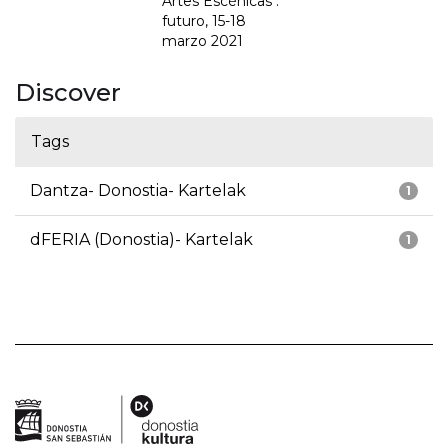
Artes Escénicas :
futuro, 15-18
marzo 2021
Discover
Tags
Dantza- Donostia- Kartelak
1
dFERIA (Donostia)- Kartelak
1