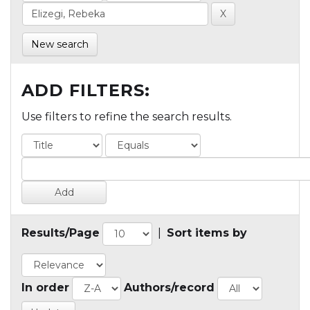
New search
ADD FILTERS:
Use filters to refine the search results.
Results/Page
|
Sort items by
In order
Authors/record