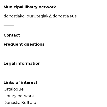
Municipal library network
donostiakoliburutegiak@donostia.eus
Contact
Frequent questions
Legal information
Links of interest
Catalogue
Library network
Donostia Kultura