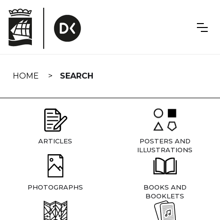
Skip
navigation
HOME
SEARCH
ARTICLES
POSTERS AND
ILLUSTRATIONS
PHOTOGRAPHS
BOOKS AND
BOOKLETS