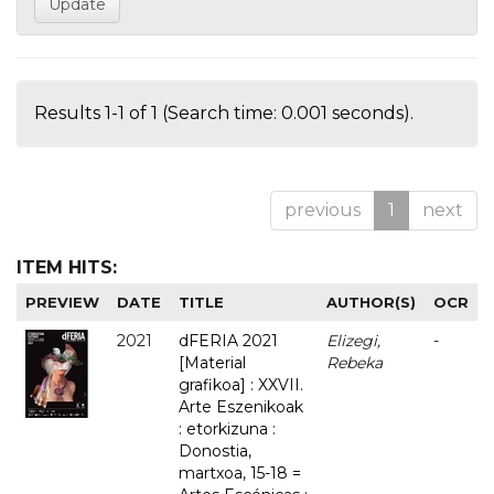
Results 1-1 of 1 (Search time: 0.001 seconds).
previous
1
next
ITEM HITS:
PREVIEW
DATE
TITLE
AUTHOR(S)
OCR
2021
dFERIA 2021
Elizegi,
-
[Material
Rebeka
grafikoa] : XXVII.
Arte Eszenikoak
: etorkizuna :
Donostia,
martxoa, 15-18 =