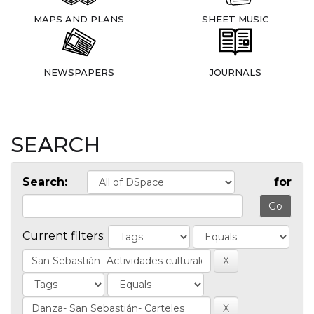
MAPS AND PLANS
SHEET MUSIC
NEWSPAPERS
JOURNALS
SEARCH
Search:
for
Current filters: