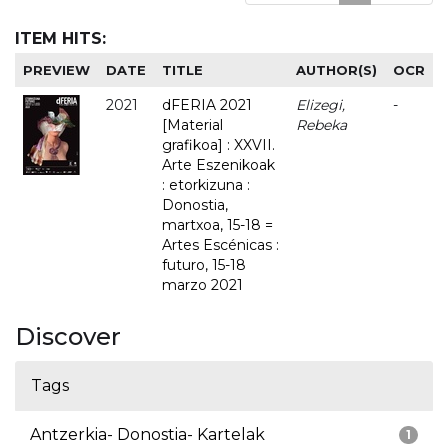
ITEM HITS:
PREVIEW
DATE
TITLE
AUTHOR(S)
OCR
2021
dFERIA 2021
Elizegi,
-
[Material
Rebeka
grafikoa] : XXVII.
Arte Eszenikoak
: etorkizuna :
Donostia,
martxoa, 15-18 =
Artes Escénicas :
futuro, 15-18
marzo 2021
Discover
Tags
Antzerkia- Donostia- Kartelak
1