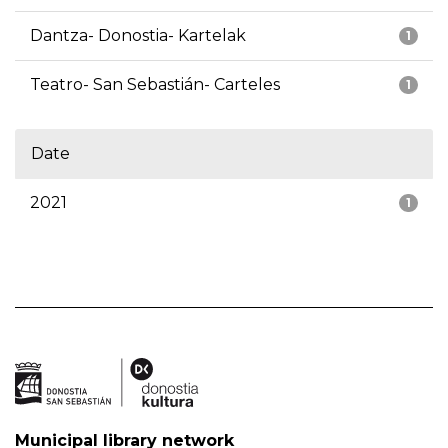
Dantza- Donostia- Kartelak
1
Teatro- San Sebastián- Carteles
1
Date
2021
1
Municipal library network