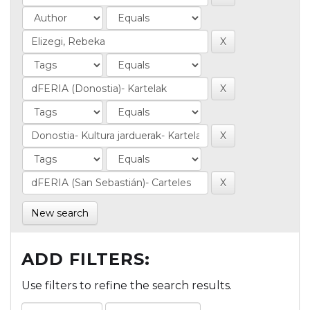
New search
ADD FILTERS:
Use filters to refine the search results.