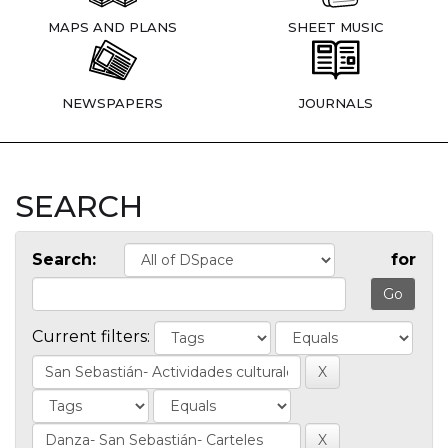
MAPS AND PLANS
SHEET MUSIC
NEWSPAPERS
JOURNALS
SEARCH
Search:
for
Current filters: