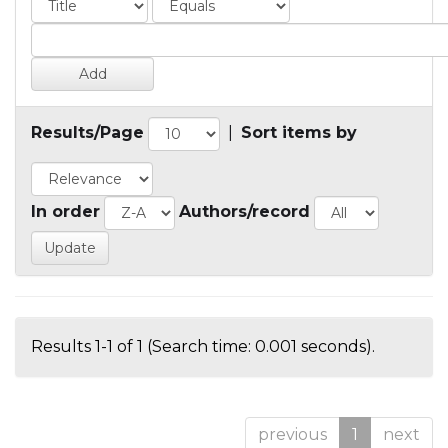
Results/Page
|
Sort items by
In order
Authors/record
Results 1-1 of 1 (Search time: 0.001 seconds).
previous
1
next