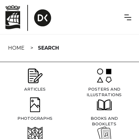
Skip
navigation
HOME
SEARCH
ARTICLES
POSTERS AND
ILLUSTRATIONS
PHOTOGRAPHS
BOOKS AND
BOOKLETS