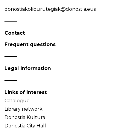
donostiakoliburutegiak@donostia.eus
Contact
Frequent questions
Legal information
Links of interest
Catalogue
Library network
Donostia Kultura
Donostia City Hall