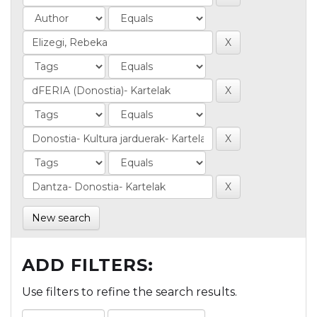
New search
ADD FILTERS:
Use filters to refine the search results.