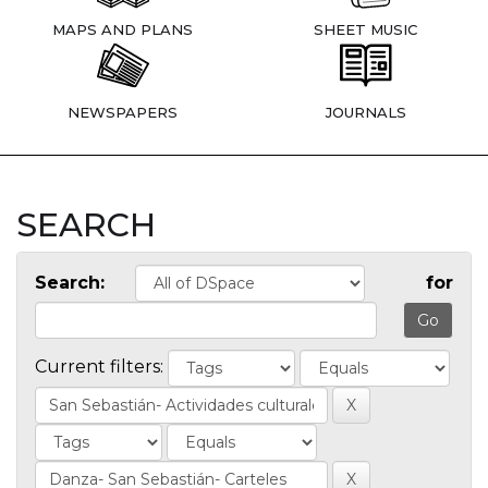
MAPS AND PLANS
SHEET MUSIC
NEWSPAPERS
JOURNALS
SEARCH
Search:
for
Current filters: