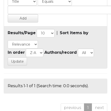
Results/Page
|
Sort items by
In order
Authors/record
Results 1-1 of 1 (Search time: 0.0 seconds).
previous
1
next