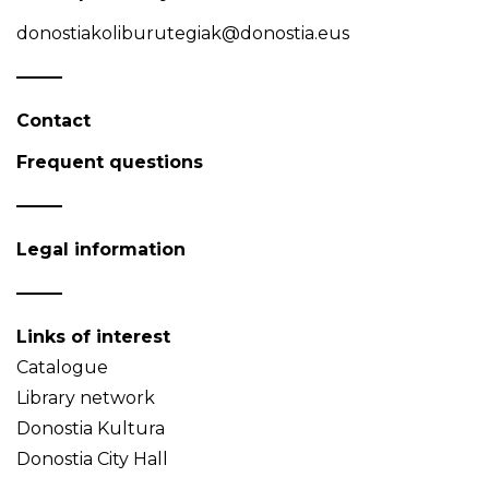
donostiakoliburutegiak@donostia.eus
Contact
Frequent questions
Legal information
Links of interest
Catalogue
Library network
Donostia Kultura
Donostia City Hall