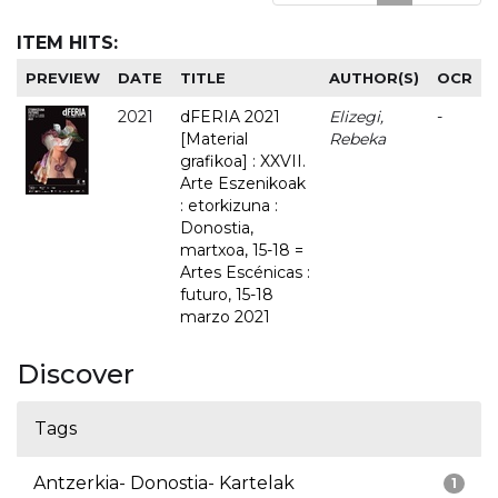
ITEM HITS:
PREVIEW
DATE
TITLE
AUTHOR(S)
OCR
2021
dFERIA 2021
Elizegi,
-
[Material
Rebeka
grafikoa] : XXVII.
Arte Eszenikoak
: etorkizuna :
Donostia,
martxoa, 15-18 =
Artes Escénicas :
futuro, 15-18
marzo 2021
Discover
Tags
Antzerkia- Donostia- Kartelak
1