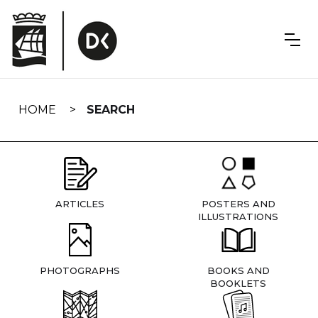
Skip
navigation
HOME
SEARCH
ARTICLES
POSTERS AND
ILLUSTRATIONS
PHOTOGRAPHS
BOOKS AND
BOOKLETS