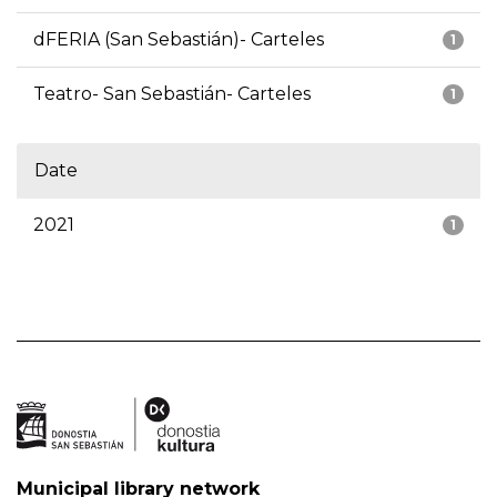
dFERIA (San Sebastián)- Carteles
1
Teatro- San Sebastián- Carteles
1
Date
2021
1
Municipal library network