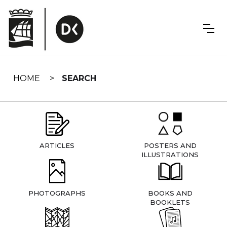
Skip
navigation
HOME
SEARCH
ARTICLES
POSTERS AND
ILLUSTRATIONS
PHOTOGRAPHS
BOOKS AND
BOOKLETS