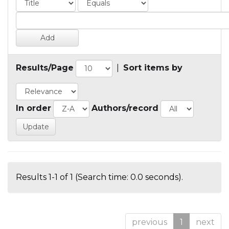
Results/Page
|
Sort items by
In order
Authors/record
Results 1-1 of 1 (Search time: 0.0 seconds).
previous
1
next