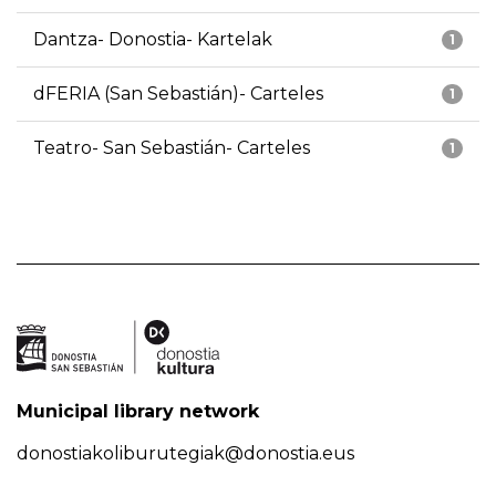
Dantza- Donostia- Kartelak
1
dFERIA (San Sebastián)- Carteles
1
Teatro- San Sebastián- Carteles
1
Municipal library network
donostiakoliburutegiak@donostia.eus