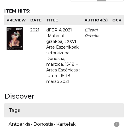
ITEM HITS:
PREVIEW
DATE
TITLE
AUTHOR(S)
OCR
2021
dFERIA 2021
Elizegi,
-
[Material
Rebeka
grafikoa] : XXVII.
Arte Eszenikoak
: etorkizuna :
Donostia,
martxoa, 15-18 =
Artes Escénicas :
futuro, 15-18
marzo 2021
Discover
Tags
Antzerkia- Donostia- Kartelak
1