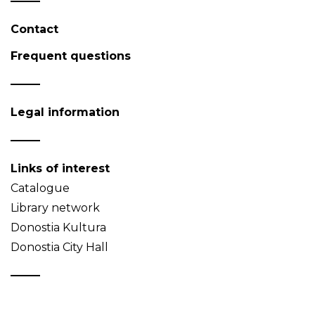
Contact
Frequent questions
Legal information
Links of interest
Catalogue
Library network
Donostia Kultura
Donostia City Hall