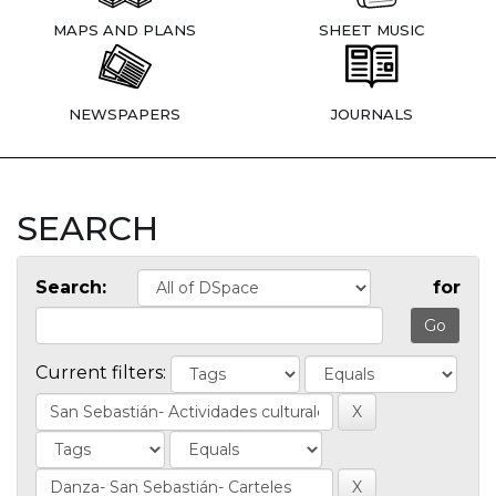
MAPS AND PLANS
SHEET MUSIC
NEWSPAPERS
JOURNALS
SEARCH
Search:
for
Current filters: