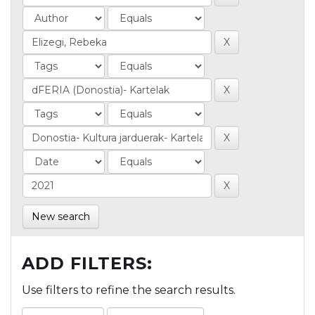
New search
ADD FILTERS:
Use filters to refine the search results.