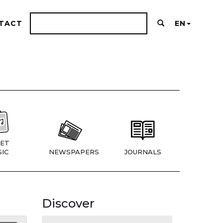
TACT
EN
ET
IC
NEWSPAPERS
JOURNALS
Discover