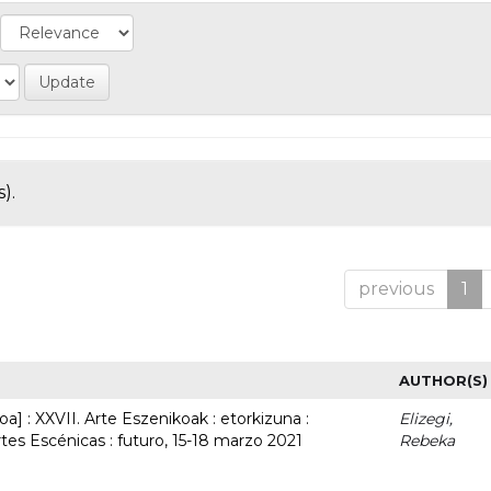
).
previous
1
AUTHOR(S)
a] : XXVII. Arte Eszenikoak : etorkizuna :
Elizegi,
rtes Escénicas : futuro, 15-18 marzo 2021
Rebeka