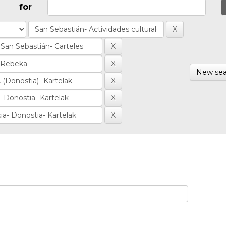
for
New sea