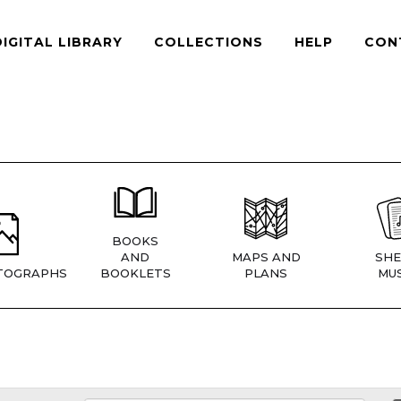
DIGITAL LIBRARY
COLLECTIONS
HELP
CON
BOOKS
AND
MAPS AND
SHE
TOGRAPHS
BOOKLETS
PLANS
MUS