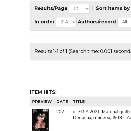
Results/Page
|
Sort items by
In order
Authors/record
Results 1-1 of 1 (Search time: 0.001 seconds
ITEM HITS:
PREVIEW
DATE
TITLE
2021
dFERIA 2021 [Material grafiko
Donostia, martxoa, 15-18 = A