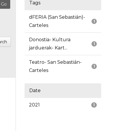
Tags
dFERIA (San Sebastián)-
1
Carteles
Donostia- Kultura
rch
1
jarduerak- Kart...
Teatro- San Sebastián-
1
Carteles
Date
2021
1