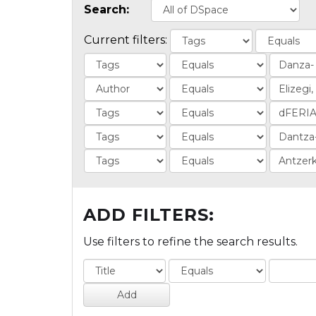
Search:
Current filters:
ADD FILTERS:
Use filters to refine the search results.