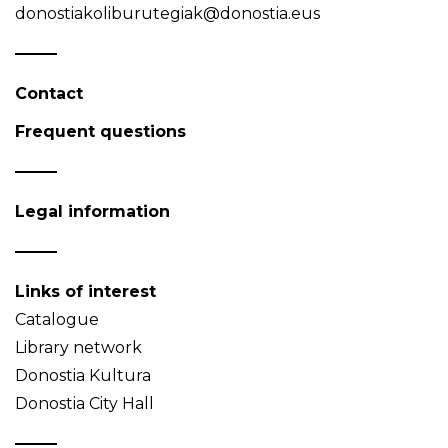
donostiakoliburutegiak@donostia.eus
Contact
Frequent questions
Legal information
Links of interest
Catalogue
Library network
Donostia Kultura
Donostia City Hall