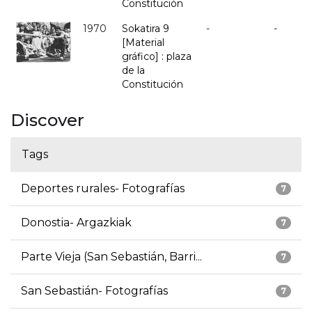
Constitución
1970
Sokatira 9
-
-
[Material
gráfico] : plaza
de la
Constitución
Discover
Tags
Deportes rurales- Fotografías
7
Donostia- Argazkiak
7
Parte Vieja (San Sebastián, Barri...
7
San Sebastián- Fotografías
7