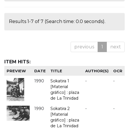
Results 1-7 of 7 (Search time: 0.0 seconds).
previous
1
next
ITEM HITS:
PREVIEW
DATE
TITLE
AUTHOR(S)
OCR
1990
Sokatira 1
-
-
[Material
gráfico] : plaza
de La Trinidad
1990
Sokatira 2
-
-
[Material
gráfico] : plaza
de La Trinidad