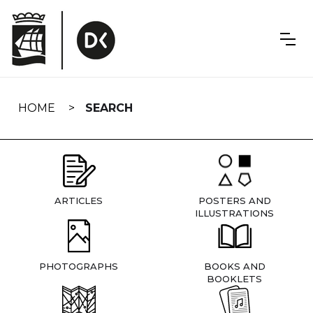
Skip
navigation
HOME
SEARCH
ARTICLES
POSTERS AND
ILLUSTRATIONS
PHOTOGRAPHS
BOOKS AND
BOOKLETS