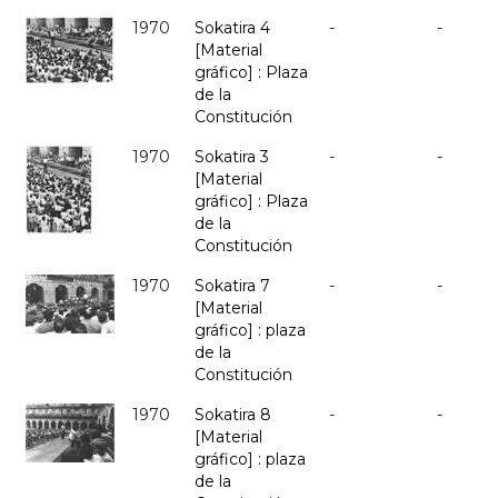
1970
Sokatira 4
-
-
[Material
gráfico] : Plaza
de la
Constitución
1970
Sokatira 3
-
-
[Material
gráfico] : Plaza
de la
Constitución
1970
Sokatira 7
-
-
[Material
gráfico] : plaza
de la
Constitución
1970
Sokatira 8
-
-
[Material
gráfico] : plaza
de la