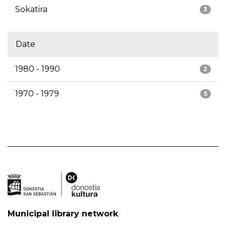
Sokatira
3
Date
1980 - 1990
2
1970 - 1979
5
Municipal library network