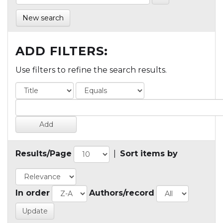
New search
ADD FILTERS:
Use filters to refine the search results.
Results/Page
|
Sort items by
In order
Authors/record