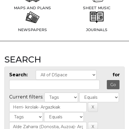
MAPS AND PLANS
SHEET MUSIC
NEWSPAPERS
JOURNALS
SEARCH
Search:
for
Current filters: