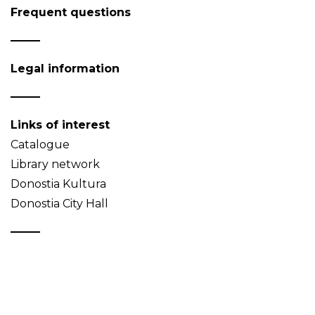
Frequent questions
Legal information
Links of interest
Catalogue
Library network
Donostia Kultura
Donostia City Hall