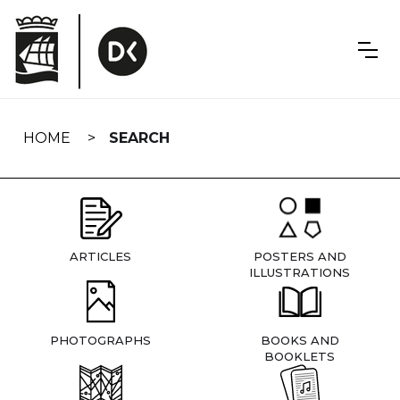
Skip
navigation
HOME
SEARCH
ARTICLES
POSTERS AND
ILLUSTRATIONS
PHOTOGRAPHS
BOOKS AND
BOOKLETS