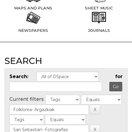
MAPS AND PLANS
SHEET MUSIC
NEWSPAPERS
JOURNALS
SEARCH
Search:
for
Current filters: