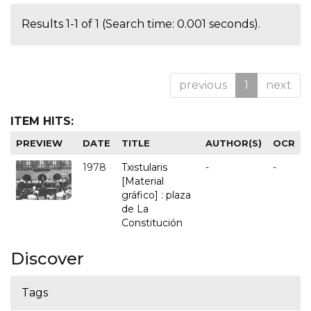
Results 1-1 of 1 (Search time: 0.001 seconds).
previous
1
next
ITEM HITS:
PREVIEW
DATE
TITLE
AUTHOR(S)
OCR
1978
Txistularis
-
-
[Material
gráfico] : plaza
de La
Constitución
Discover
Tags