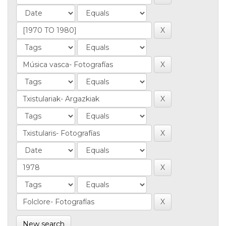
New search