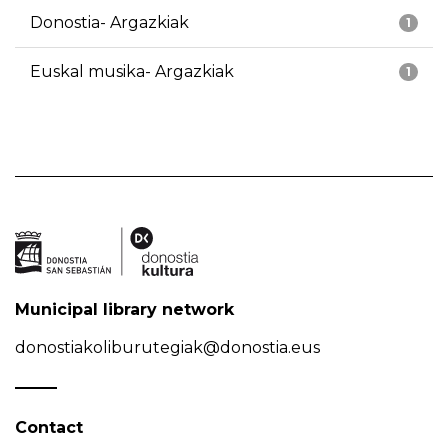
Donostia- Argazkiak
1
Euskal musika- Argazkiak
1
Municipal library network
donostiakoliburutegiak@donostia.eus
Contact