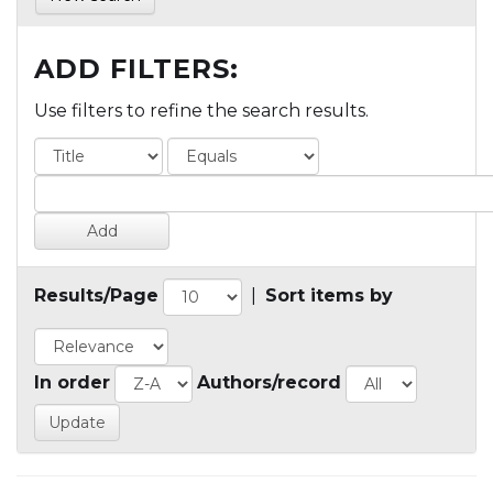
ADD FILTERS:
Use filters to refine the search results.
Results/Page
|
Sort items by
In order
Authors/record