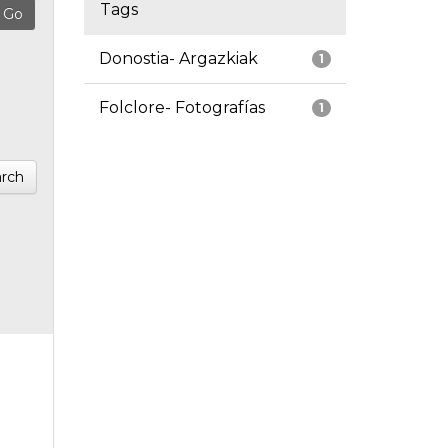
Tags
Donostia- Argazkiak
1
Folclore- Fotografías
1
rch