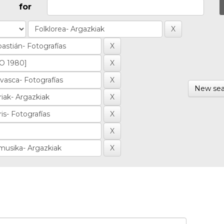
for
New sea