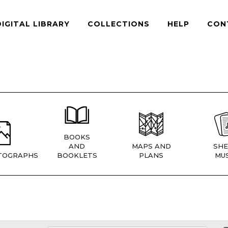
DIGITAL LIBRARY
COLLECTIONS
HELP
CON
BOOKS
AND
MAPS AND
SHE
TOGRAPHS
BOOKLETS
PLANS
MUS