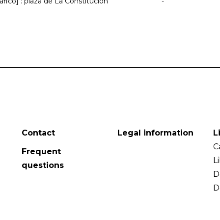
ráfico] : plaza de La Constitución
-
Contact
Legal information
L
C
Frequent
L
questions
D
D