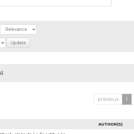
).
previous
1
AUTHOR(S)