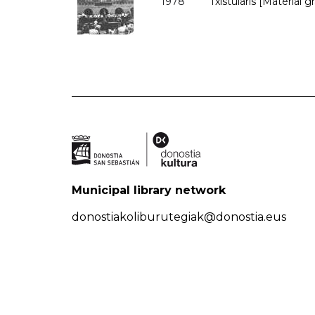
1978
Txistularis [Material g
Municipal library network
donostiakoliburutegiak@donostia.eus