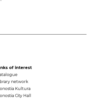
-
inks of interest
atalogue
ibrary network
onostia Kultura
onostia City Hall