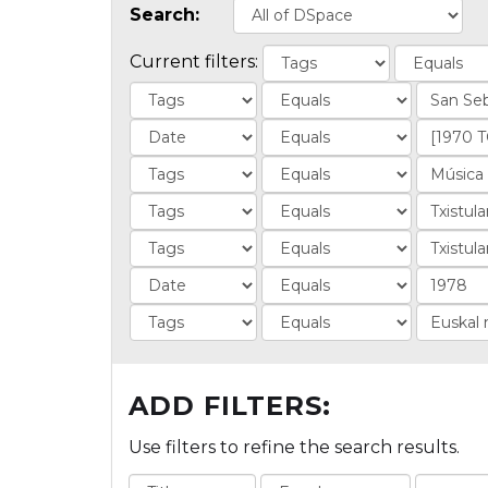
Search:
Current filters:
ADD FILTERS:
Use filters to refine the search results.