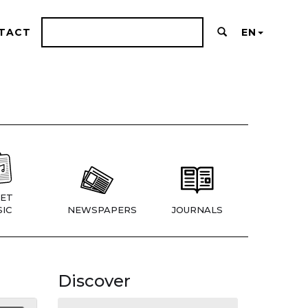
TACT
EN
ET
IC
NEWSPAPERS
JOURNALS
Discover