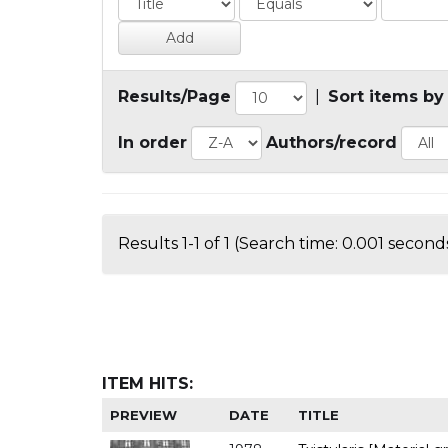
Results/Page
|
Sort items by
In order
Authors/record
Results 1-1 of 1 (Search time: 0.001 seconds
ITEM HITS:
PREVIEW
DATE
TITLE