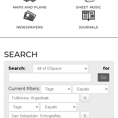
MAPS AND PLANS
SHEET MUSIC
NEWSPAPERS
JOURNALS
SEARCH
Search:
for
Current filters: