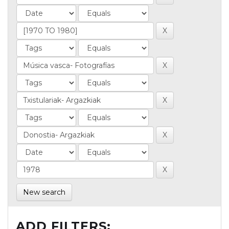
New search
ADD FILTERS: