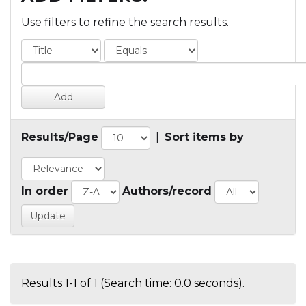
Use filters to refine the search results.
Results/Page
|
Sort items by
In order
Authors/record
Results 1-1 of 1 (Search time: 0.0 seconds).