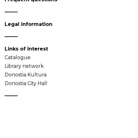
Legal information
Links of interest
Catalogue
Library network
Donostia Kultura
Donostia City Hall