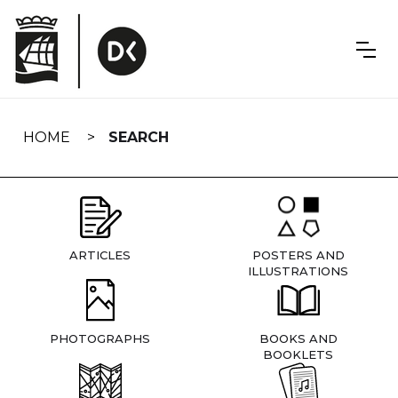
Skip
navigation
HOME
SEARCH
ARTICLES
POSTERS AND
ILLUSTRATIONS
PHOTOGRAPHS
BOOKS AND
BOOKLETS