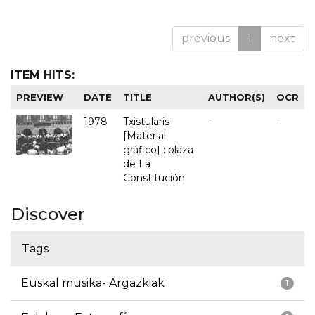
previous
1
next
ITEM HITS:
PREVIEW
DATE
TITLE
AUTHOR(S)
OCR
1978
Txistularis
-
-
[Material
gráfico] : plaza
de La
Constitución
Discover
Tags
Euskal musika- Argazkiak
1