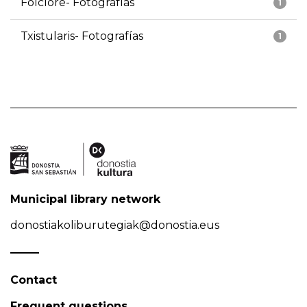
Folclore- Fotografías
1
Txistularis- Fotografías
1
Municipal library network
donostiakoliburutegiak@donostia.eus
Contact
Frequent questions