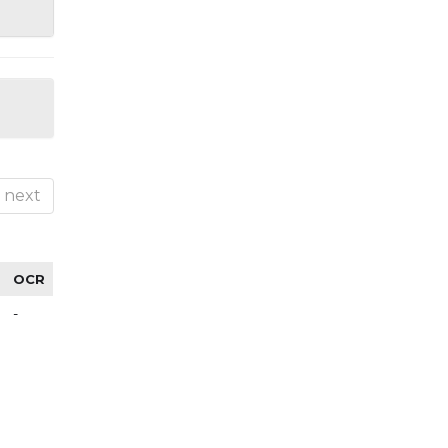
next
OCR
-