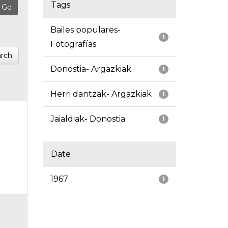
Tags
Bailes populares-
1
Fotografías
rch
Donostia- Argazkiak
1
Herri dantzak- Argazkiak
1
Jaialdiak- Donostia
1
Date
1967
1