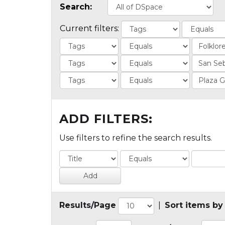
Search:
Current filters:
ADD FILTERS:
Use filters to refine the search results.
Results/Page
|
Sort items by