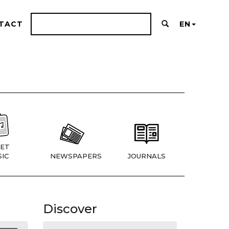
TACT
EN
ET
IC
NEWSPAPERS
JOURNALS
Discover