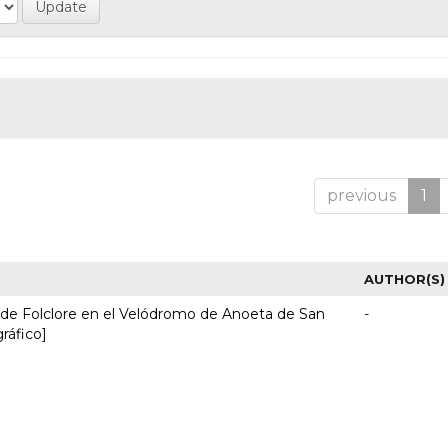
previous
1
AUTHOR(S)
l de Folclore en el Velódromo de Anoeta de San
-
gráfico]