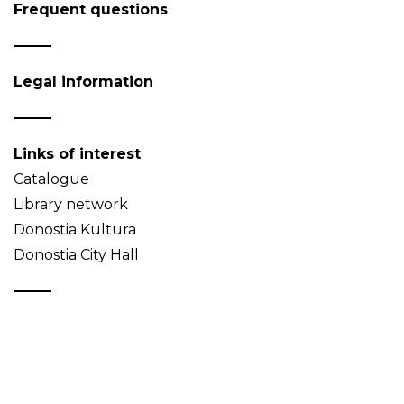
Frequent questions
Legal information
Links of interest
Catalogue
Library network
Donostia Kultura
Donostia City Hall