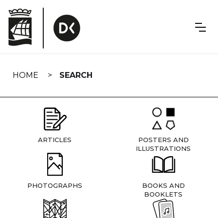
Skip
navigation
HOME
SEARCH
ARTICLES
POSTERS AND
ILLUSTRATIONS
PHOTOGRAPHS
BOOKS AND
BOOKLETS