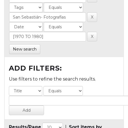
New search
ADD FILTERS:
Use filters to refine the search results.
Results/Page
|
Sort items by