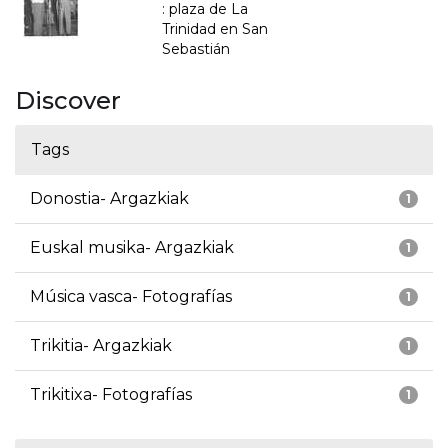
: plaza de La
Trinidad en San
Sebastián
Discover
Tags
Donostia- Argazkiak
1
Euskal musika- Argazkiak
1
Música vasca- Fotografías
1
Trikitia- Argazkiak
1
Trikitixa- Fotografías
1