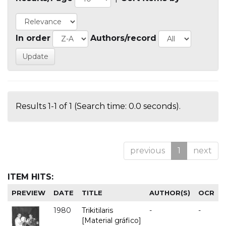
In order
Authors/record
Results 1-1 of 1 (Search time: 0.0 seconds).
previous
1
next
ITEM HITS:
PREVIEW
DATE
TITLE
AUTHOR(S)
OCR
1980
Trikitilaris
-
-
[Material gráfico]