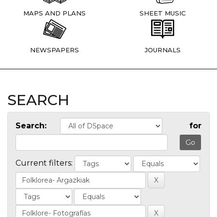
MAPS AND PLANS
SHEET MUSIC
NEWSPAPERS
JOURNALS
SEARCH
Search:
for
Current filters: