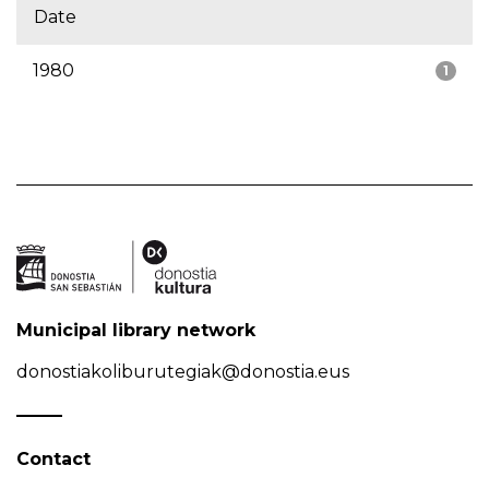
Date
1980
1
Municipal library network
donostiakoliburutegiak@donostia.eus
Contact