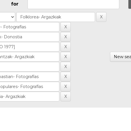
for
New sea