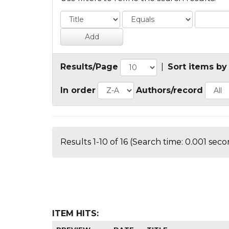
Results/Page
|
Sort items by
In order
Authors/record
Results 1-10 of 16 (Search time: 0.001 seco
ITEM HITS: