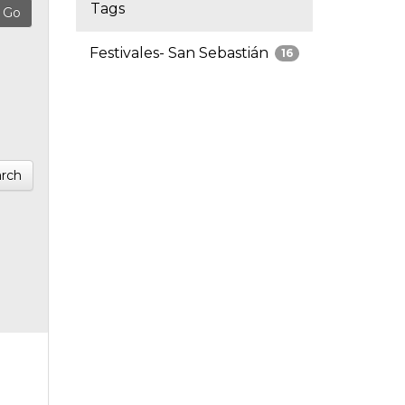
Tags
Festivales- San Sebastián
16
rch