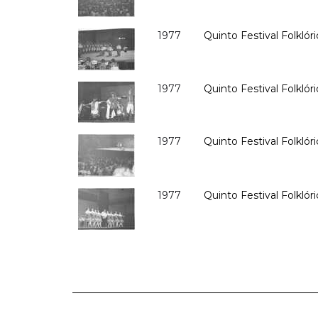
1977
Quinto Festival Folklóri
1977
Quinto Festival Folklóri
1977
Quinto Festival Folklóri
1977
Quinto Festival Folklóri