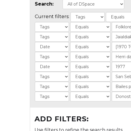
Search:
Current filters:
ADD FILTERS:
Use filters to refine the search results.