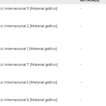
AUTHOR(S)
co Internacional 3 [Material gráfico]
-
co Internacional 2 [Material gráfico]
-
co Internacional 1 [Material gráfico]
-
co Internacional 7 [Material gráfico]
-
co Internacional 5 [Material gráfico]
-
co Internacional 6 [Material gráfico]
-