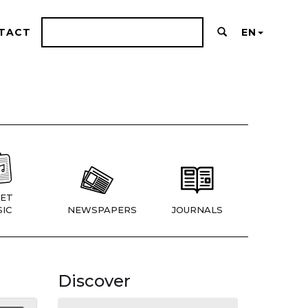
TACT
EN
ET
IC
NEWSPAPERS
JOURNALS
Discover