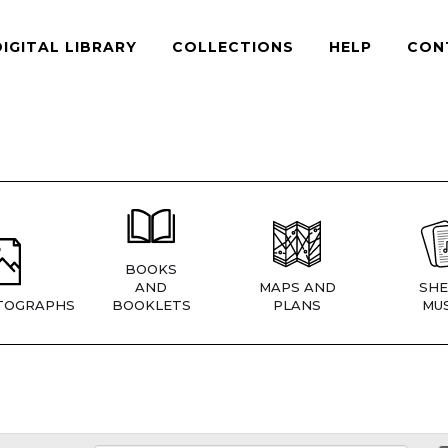
DIGITAL LIBRARY
COLLECTIONS
HELP
CON
BOOKS
AND
MAPS AND
SHE
TOGRAPHS
BOOKLETS
PLANS
MUS