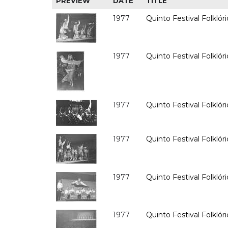
PREVIEW
DATE
TITLE
1977
Quinto Festival Folklóri
1977
Quinto Festival Folklóri
1977
Quinto Festival Folklóri
1977
Quinto Festival Folklóri
1977
Quinto Festival Folklóri
1977
Quinto Festival Folklóri