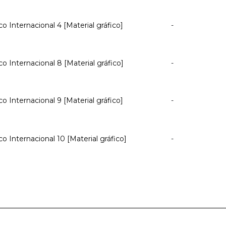
co Internacional 4 [Material gráfico]
-
co Internacional 8 [Material gráfico]
-
co Internacional 9 [Material gráfico]
-
co Internacional 10 [Material gráfico]
-