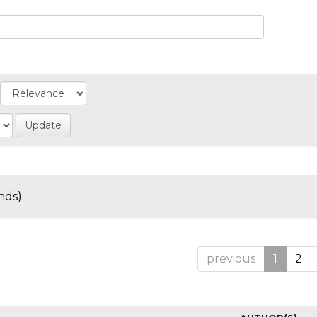
nds).
previous
1
2