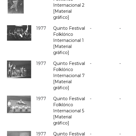
Internacional 2
[Material
gráfico]
1977
Quinto Festival
-
-
Folklórico
Internacional 1
[Material
gráfico]
1977
Quinto Festival
-
-
Folklórico
Internacional 7
[Material
gráfico]
1977
Quinto Festival
-
-
Folklórico
Internacional 5
[Material
gráfico]
1977
Quinto Festival
-
-