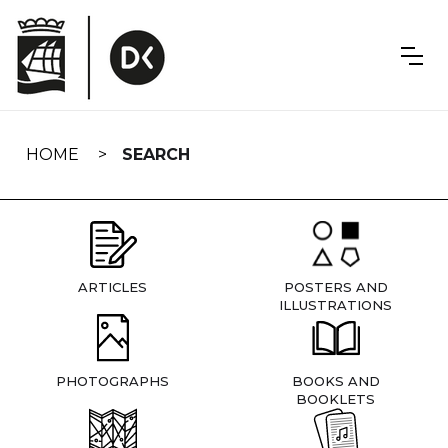
Skip
navigation
HOME
SEARCH
ARTICLES
POSTERS AND
ILLUSTRATIONS
PHOTOGRAPHS
BOOKS AND
BOOKLETS