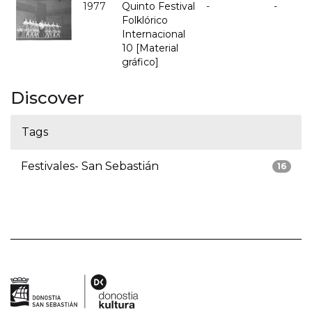
1977
Quinto Festival
-
-
Folklórico
Internacional
10 [Material
gráfico]
Discover
Tags
Festivales- San Sebastián
16