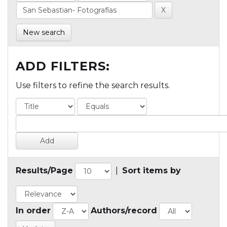
New search
ADD FILTERS:
Use filters to refine the search results.
Results/Page
|
Sort items by
In order
Authors/record