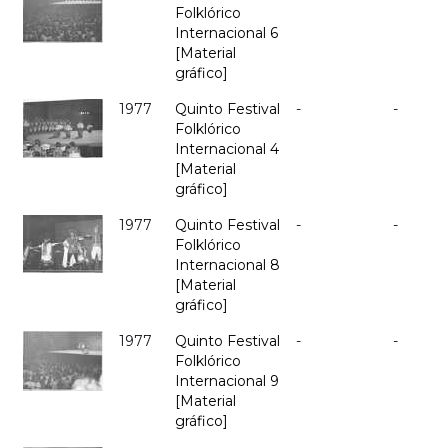
Folklórico
Internacional 6
[Material
gráfico]
1977
Quinto Festival
-
-
Folklórico
Internacional 4
[Material
gráfico]
1977
Quinto Festival
-
-
Folklórico
Internacional 8
[Material
gráfico]
1977
Quinto Festival
-
-
Folklórico
Internacional 9
[Material
gráfico]