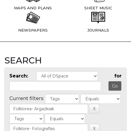
MAPS AND PLANS
SHEET MUSIC
NEWSPAPERS
JOURNALS
SEARCH
Search:
for
Current filters: