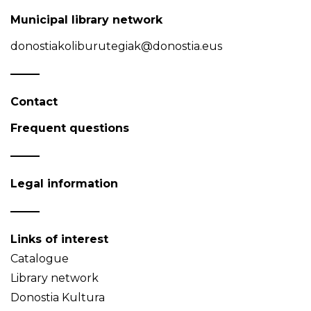
Municipal library network
donostiakoliburutegiak@donostia.eus
Contact
Frequent questions
Legal information
Links of interest
Catalogue
Library network
Donostia Kultura