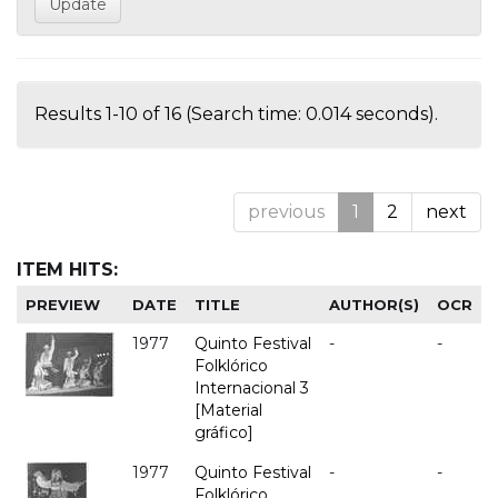
Results 1-10 of 16 (Search time: 0.014 seconds).
previous
1
2
next
ITEM HITS:
PREVIEW
DATE
TITLE
AUTHOR(S)
OCR
1977
Quinto Festival
-
-
Folklórico
Internacional 3
[Material
gráfico]
1977
Quinto Festival
-
-
Folklórico