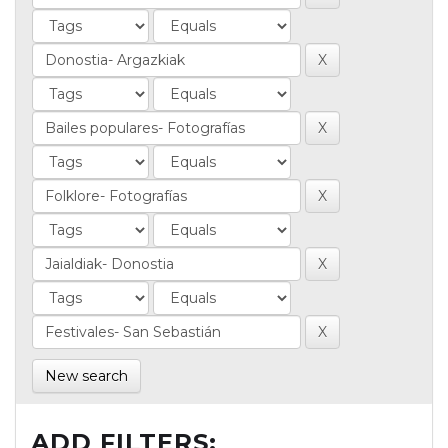
New search
ADD FILTERS: