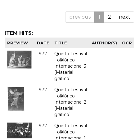
previous
1
2
next
ITEM HITS:
PREVIEW
DATE
TITLE
AUTHOR(S)
OCR
1977
Quinto Festival
-
-
Folklórico
Internacional 3
[Material
gráfico]
1977
Quinto Festival
-
-
Folklórico
Internacional 2
[Material
gráfico]
1977
Quinto Festival
-
-
Folklórico
Internacional 1