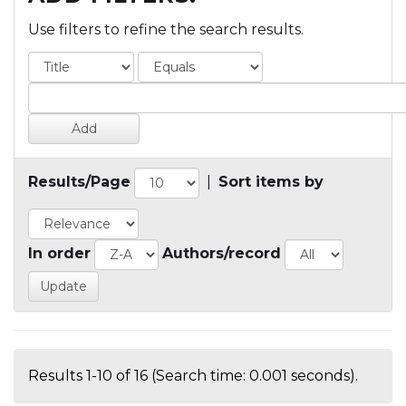
Use filters to refine the search results.
Results/Page
|
Sort items by
In order
Authors/record
Results 1-10 of 16 (Search time: 0.001 seconds).