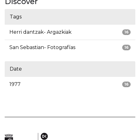
Discover
Tags
Herri dantzak- Argazkiak
16
San Sebastian- Fotografías
16
Date
1977
16