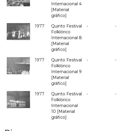
Internacional 4
[Material
gráfico]
1977
Quinto Festival
-
-
Folklórico
Internacional 8
[Material
gráfico]
1977
Quinto Festival
-
-
Folklórico
Internacional 9
[Material
gráfico]
1977
Quinto Festival
-
-
Folklórico
Internacional
10 [Material
gráfico]