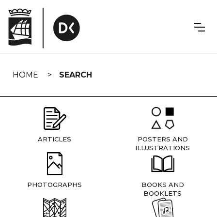
Skip
navigation
HOME
SEARCH
ARTICLES
POSTERS AND
ILLUSTRATIONS
PHOTOGRAPHS
BOOKS AND
BOOKLETS