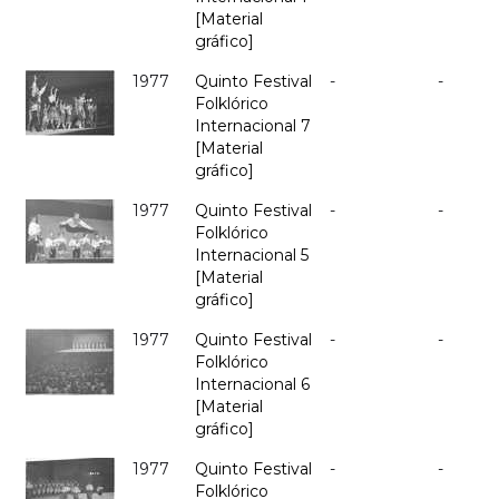
[Material
gráfico]
1977
Quinto Festival
-
-
Folklórico
Internacional 7
[Material
gráfico]
1977
Quinto Festival
-
-
Folklórico
Internacional 5
[Material
gráfico]
1977
Quinto Festival
-
-
Folklórico
Internacional 6
[Material
gráfico]
1977
Quinto Festival
-
-
Folklórico