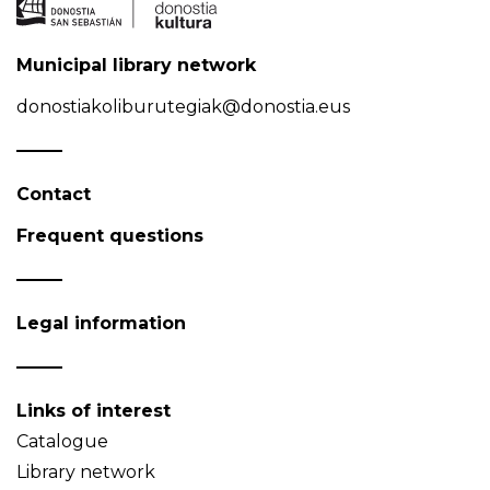
Municipal library network
donostiakoliburutegiak@donostia.eus
Contact
Frequent questions
Legal information
Links of interest
Catalogue
Library network