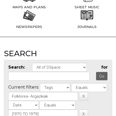
MAPS AND PLANS
SHEET MUSIC
NEWSPAPERS
JOURNALS
SEARCH
Search:
for
Current filters: