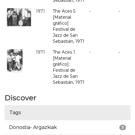
Sebastián, 1971
1971
The Aces 5
-
-
[Material
gráfico] :
Festival de
Jazz de San
Sebastián, 1971
1971
The Aces 1
-
-
[Material
gráfico]:
Festival de
Jazz de San
Sebastián, 1971
Discover
Tags
Donostia- Argazkiak
3