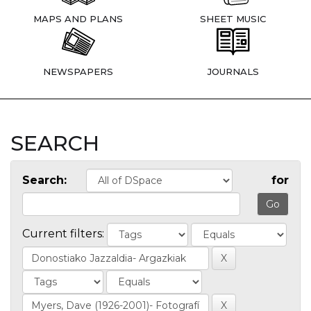
MAPS AND PLANS
SHEET MUSIC
NEWSPAPERS
JOURNALS
SEARCH
Search:
for
Current filters: