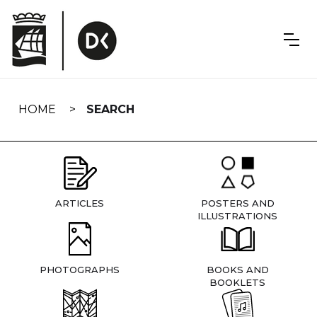
Skip
navigation
HOME
SEARCH
ARTICLES
POSTERS AND
ILLUSTRATIONS
PHOTOGRAPHS
BOOKS AND
BOOKLETS