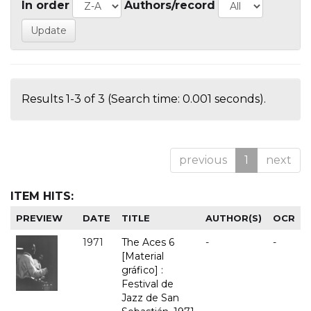
In order
Authors/record
Results 1-3 of 3 (Search time: 0.001 seconds).
previous
1
next
ITEM HITS:
PREVIEW
DATE
TITLE
AUTHOR(S)
OCR
1971
The Aces 6
-
-
[Material
gráfico] :
Festival de
Jazz de San