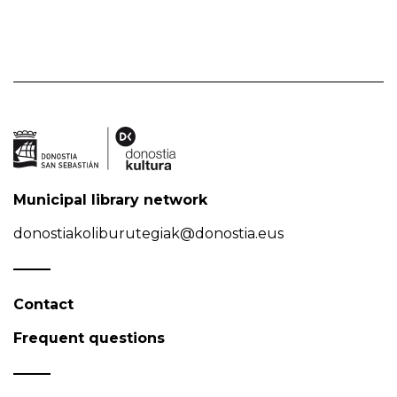
Municipal library network
donostiakoliburutegiak@donostia.eus
Contact
Frequent questions