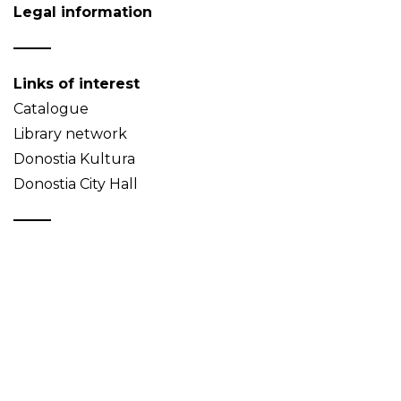
Legal information
Links of interest
Catalogue
Library network
Donostia Kultura
Donostia City Hall