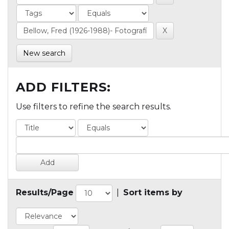
New search
ADD FILTERS:
Use filters to refine the search results.
Results/Page
|
Sort items by