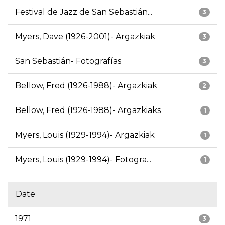
Festival de Jazz de San Sebastián...
3
Myers, Dave (1926-2001)- Argazkiak
3
San Sebastián- Fotografías
3
Bellow, Fred (1926-1988)- Argazkiak
2
Bellow, Fred (1926-1988)- Argazkiaks
1
Myers, Louis (1929-1994)- Argazkiak
1
Myers, Louis (1929-1994)- Fotogra...
1
Date
1971
3