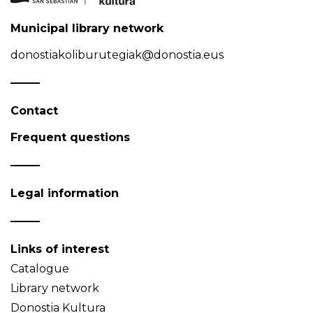
Municipal library network
donostiakoliburutegiak@donostia.eus
Contact
Frequent questions
Legal information
Links of interest
Catalogue
Library network
Donostia Kultura