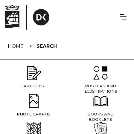
Skip
navigation
HOME
SEARCH
ARTICLES
POSTERS AND
ILLUSTRATIONS
PHOTOGRAPHS
BOOKS AND
BOOKLETS