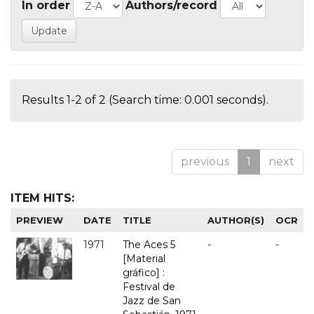
In order
Authors/record
Results 1-2 of 2 (Search time: 0.001 seconds).
previous
1
next
ITEM HITS:
PREVIEW
DATE
TITLE
AUTHOR(S)
OCR
1971
The Aces 5
-
-
[Material
gráfico] :
Festival de
Jazz de San