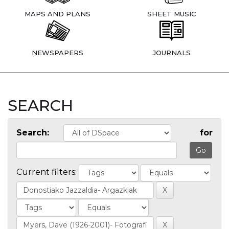
MAPS AND PLANS
SHEET MUSIC
NEWSPAPERS
JOURNALS
SEARCH
Search:
for
Current filters: