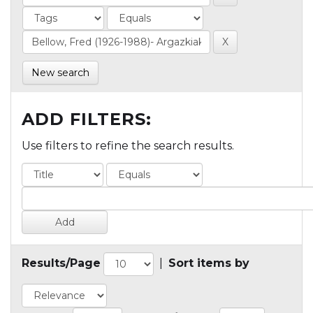
New search
ADD FILTERS:
Use filters to refine the search results.
Results/Page
|
Sort items by