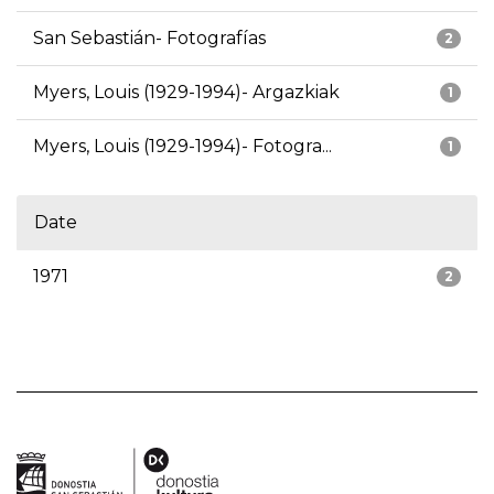
San Sebastián- Fotografías
2
Myers, Louis (1929-1994)- Argazkiak
1
Myers, Louis (1929-1994)- Fotogra...
1
Date
1971
2