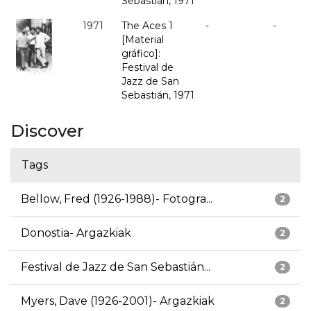
Sebastián, 1971
1971
The Aces 1
-
-
[Material
gráfico]:
Festival de
Jazz de San
Sebastián, 1971
Discover
Tags
Bellow, Fred (1926-1988)- Fotogra...
2
Donostia- Argazkiak
2
Festival de Jazz de San Sebastián...
2
Myers, Dave (1926-2001)- Argazkiak
2