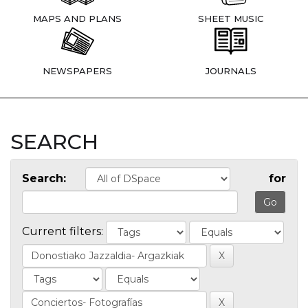
MAPS AND PLANS
SHEET MUSIC
NEWSPAPERS
JOURNALS
SEARCH
Search:
for
Current filters: