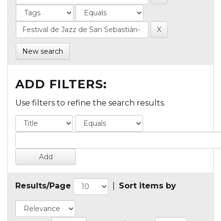
New search
ADD FILTERS:
Use filters to refine the search results.
Results/Page
|
Sort items by