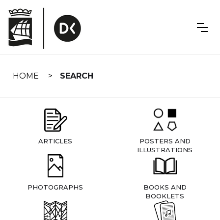
Skip
navigation
HOME
SEARCH
ARTICLES
POSTERS AND
ILLUSTRATIONS
PHOTOGRAPHS
BOOKS AND
BOOKLETS