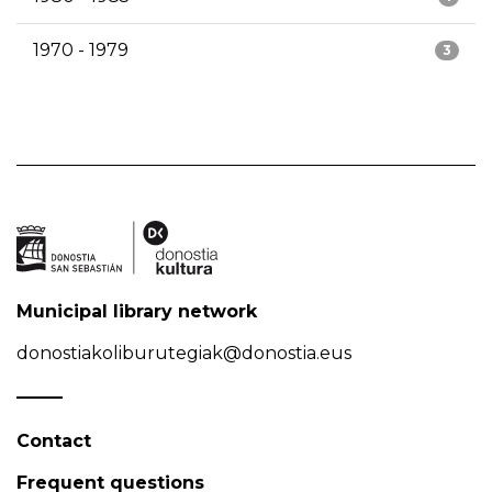
1970 - 1979
3
Municipal library network
donostiakoliburutegiak@donostia.eus
Contact
Frequent questions