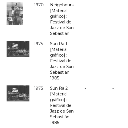
1970
Neighbours
-
-
[Material
gráfico] :
Festival de
Jazz de San
Sebastián
1975
Sun Ra 1
-
-
[Material
gráfico] :
Festival de
Jazz de San
Sebastián,
1985
1975
Sun Ra 2
-
-
[Material
gráfico] :
Festival de
Jazz de San
Sebastián,
1985