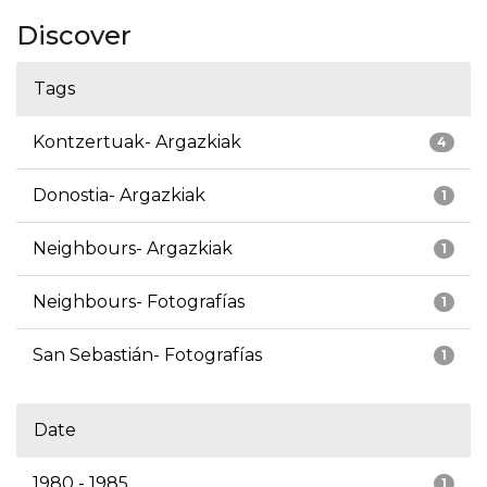
Discover
Tags
Kontzertuak- Argazkiak
4
Donostia- Argazkiak
1
Neighbours- Argazkiak
1
Neighbours- Fotografías
1
San Sebastián- Fotografías
1
Date
1980 - 1985
1