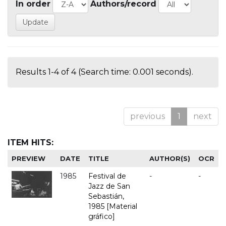
In order
Authors/record
Results 1-4 of 4 (Search time: 0.001 seconds).
previous
1
next
ITEM HITS:
PREVIEW
DATE
TITLE
AUTHOR(S)
OCR
1985
Festival de
-
-
Jazz de San
Sebastián,
1985 [Material
gráfico]