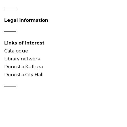
Legal information
Links of interest
Catalogue
Library network
Donostia Kultura
Donostia City Hall