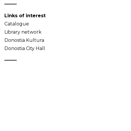
Links of interest
Catalogue
Library network
Donostia Kultura
Donostia City Hall