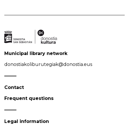
Municipal library network
donostiakoliburutegiak@donostia.eus
Contact
Frequent questions
Legal information