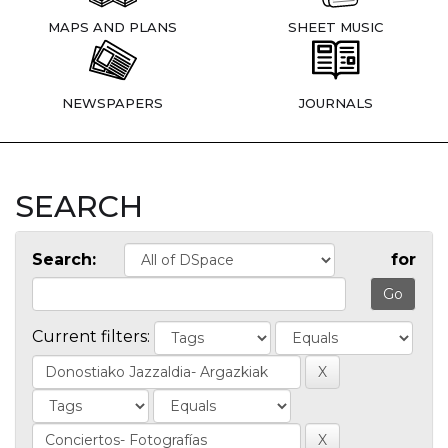
MAPS AND PLANS
SHEET MUSIC
NEWSPAPERS
JOURNALS
SEARCH
Search:
for
Current filters: