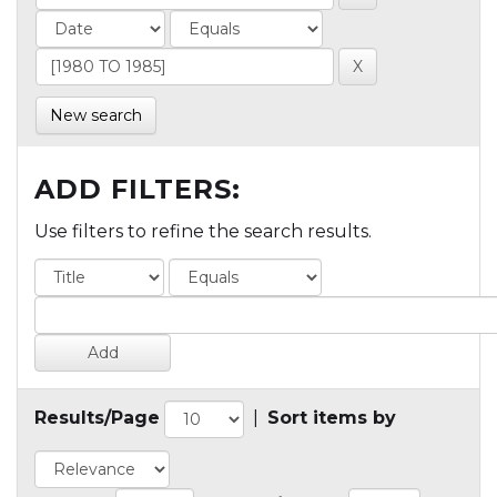
New search
ADD FILTERS:
Use filters to refine the search results.
Results/Page
|
Sort items by