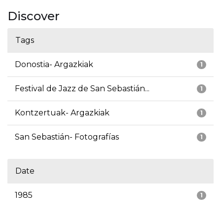
Discover
Tags
Donostia- Argazkiak
1
Festival de Jazz de San Sebastián...
1
Kontzertuak- Argazkiak
1
San Sebastián- Fotografías
1
Date
1985
1