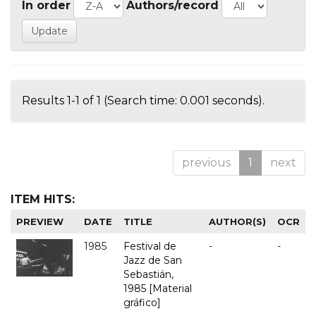
In order
Authors/record
Results 1-1 of 1 (Search time: 0.001 seconds).
previous
1
next
ITEM HITS:
PREVIEW
DATE
TITLE
AUTHOR(S)
OCR
1985
Festival de
-
-
Jazz de San
Sebastián,
1985 [Material
gráfico]