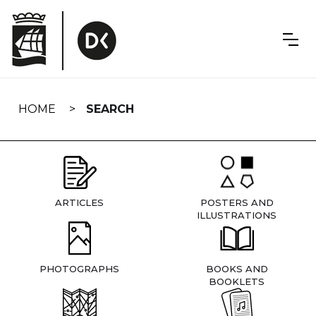
Skip
navigation
HOME
SEARCH
ARTICLES
POSTERS AND
ILLUSTRATIONS
PHOTOGRAPHS
BOOKS AND
BOOKLETS