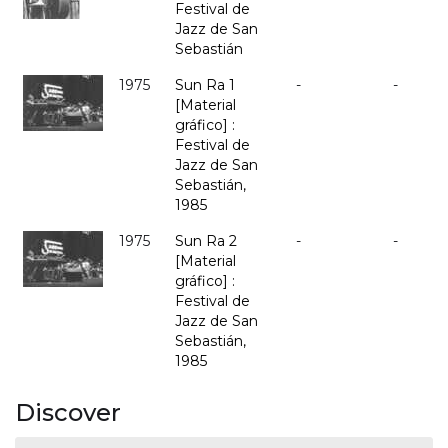
Festival de
Jazz de San
Sebastián
1975
Sun Ra 1
-
-
[Material
gráfico] :
Festival de
Jazz de San
Sebastián,
1985
1975
Sun Ra 2
-
-
[Material
gráfico] :
Festival de
Jazz de San
Sebastián,
1985
Discover