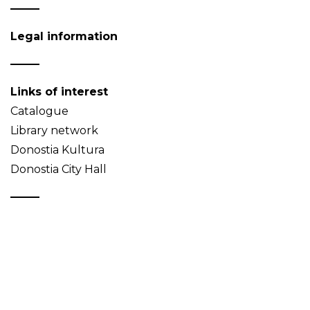
Legal information
Links of interest
Catalogue
Library network
Donostia Kultura
Donostia City Hall