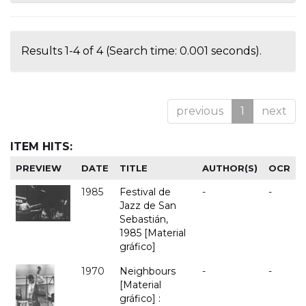
Results 1-4 of 4 (Search time: 0.001 seconds).
previous
1
next
ITEM HITS:
PREVIEW
DATE
TITLE
AUTHOR(S)
OCR
1985
Festival de
-
-
Jazz de San
Sebastián,
1985 [Material
gráfico]
1970
Neighbours
-
-
[Material
gráfico] :