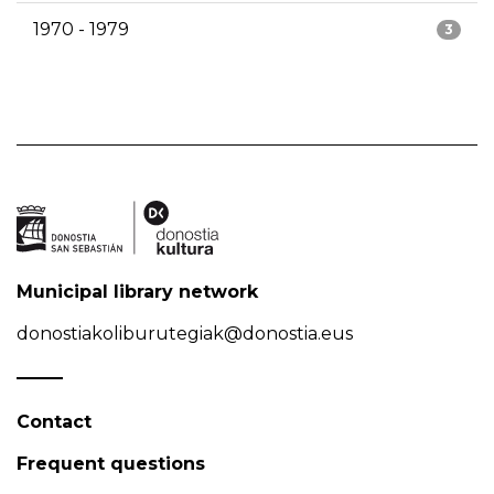
1970 - 1979
3
Municipal library network
donostiakoliburutegiak@donostia.eus
Contact
Frequent questions