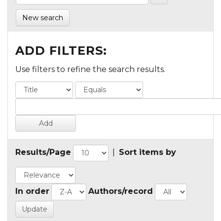
New search
ADD FILTERS:
Use filters to refine the search results.
Results/Page
|
Sort items by
In order
Authors/record