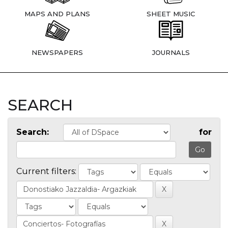
MAPS AND PLANS
SHEET MUSIC
NEWSPAPERS
JOURNALS
SEARCH
Search:
for
Current filters: