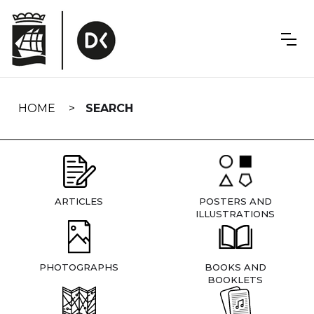
Skip
navigation
HOME
SEARCH
ARTICLES
POSTERS AND
ILLUSTRATIONS
PHOTOGRAPHS
BOOKS AND
BOOKLETS