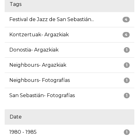
Tags
Festival de Jazz de San Sebastián...
4
Kontzertuak- Argazkiak
4
Donostia- Argazkiak
1
Neighbours- Argazkiak
1
Neighbours- Fotografías
1
San Sebastián- Fotografías
1
Date
1980 - 1985
1