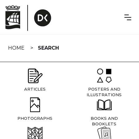
Skip
navigation
HOME
SEARCH
ARTICLES
POSTERS AND
ILLUSTRATIONS
PHOTOGRAPHS
BOOKS AND
BOOKLETS