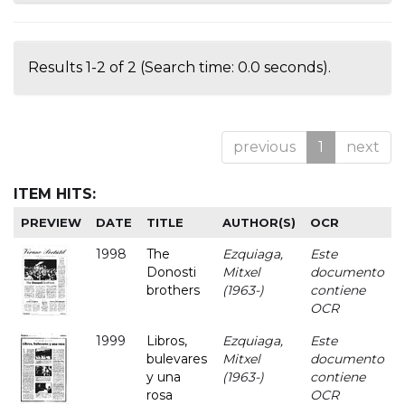
Results 1-2 of 2 (Search time: 0.0 seconds).
previous
1
next
ITEM HITS:
PREVIEW
DATE
TITLE
AUTHOR(S)
OCR
1998
The
Ezquiaga,
Este
Donosti
Mitxel
documento
brothers
(1963-)
contiene
OCR
1999
Libros,
Ezquiaga,
Este
bulevares
Mitxel
documento
y una
(1963-)
contiene
rosa
OCR