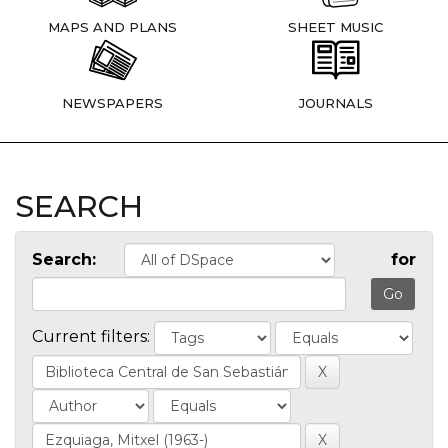
MAPS AND PLANS
SHEET MUSIC
NEWSPAPERS
JOURNALS
SEARCH
Search:
for
Current filters: