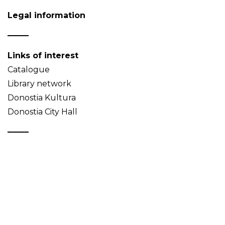
Legal information
Links of interest
Catalogue
Library network
Donostia Kultura
Donostia City Hall