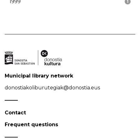
1999
1
Municipal library network
donostiakoliburutegiak@donostia.eus
Contact
Frequent questions