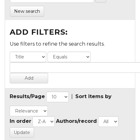
New search
ADD FILTERS:
Use filters to refine the search results.
Results/Page
|
Sort items by
In order
Authors/record