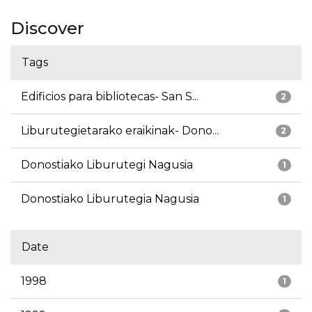
Discover
Tags
Edificios para bibliotecas- San S...
2
Liburutegietarako eraikinak- Dono...
2
Donostiako Liburutegi Nagusia
1
Donostiako Liburutegia Nagusia
1
Date
1998
1