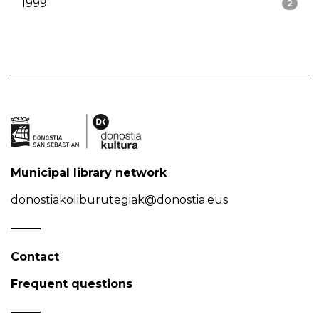
1999
2
Municipal library network
donostiakoliburutegiak@donostia.eus
Contact
Frequent questions