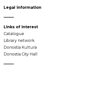
Legal information
Links of interest
Catalogue
Library network
Donostia Kultura
Donostia City Hall