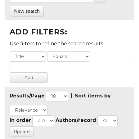
New search
ADD FILTERS:
Use filters to refine the search results.
Results/Page
|
Sort items by
In order
Authors/record