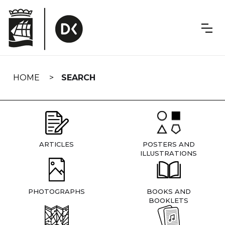
Skip
navigation
HOME
SEARCH
ARTICLES
POSTERS AND
ILLUSTRATIONS
PHOTOGRAPHS
BOOKS AND
BOOKLETS