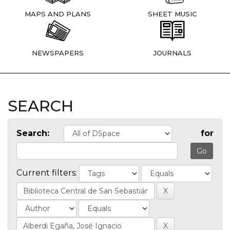
MAPS AND PLANS
SHEET MUSIC
NEWSPAPERS
JOURNALS
SEARCH
Search:
for
Current filters: