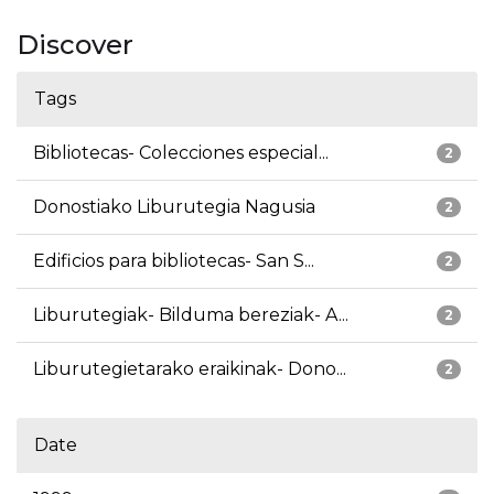
Discover
Tags
Bibliotecas- Colecciones especial...
2
Donostiako Liburutegia Nagusia
2
Edificios para bibliotecas- San S...
2
Liburutegiak- Bilduma bereziak- A...
2
Liburutegietarako eraikinak- Dono...
2
Date