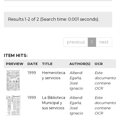
Results 1-2 of 2 (Search time: 0.001 seconds).
previous
1
next
ITEM HITS:
PREVIEW
DATE
TITLE
AUTHOR(S)
OCR
1999
Hemeroteca
Alberdi
Este
y servicios
Egaña,
documento
José
contiene
Ignacio
OCR
1999
La Biblioteca
Alberdi
Este
Municipal y
Egaña,
documento
sus servicios
José
contiene
Ignacio
OCR