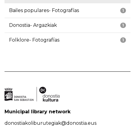
Bailes populares- Fotografías
1
Donostia- Argazkiak
1
Folklore- Fotografías
1
Municipal library network
donostiakoliburutegiak@donostia.eus