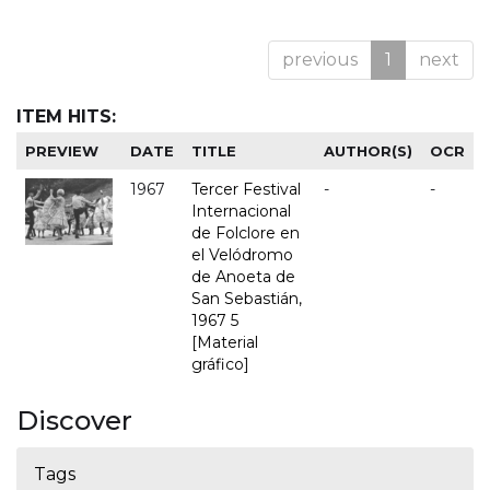
previous
1
next
ITEM HITS:
PREVIEW
DATE
TITLE
AUTHOR(S)
OCR
1967
Tercer Festival
-
-
Internacional
de Folclore en
el Velódromo
de Anoeta de
San Sebastián,
1967 5
[Material
gráfico]
Discover
Tags