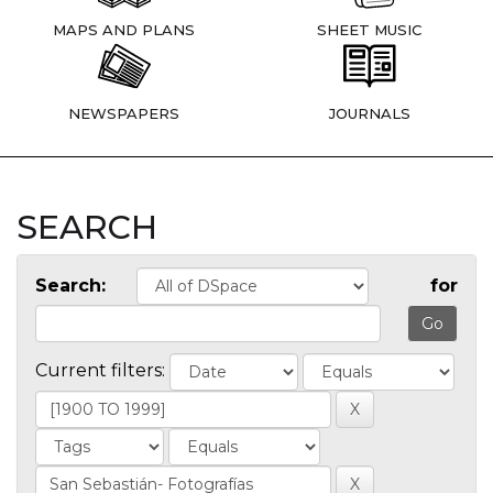
MAPS AND PLANS
SHEET MUSIC
NEWSPAPERS
JOURNALS
SEARCH
Search:
for
Current filters: