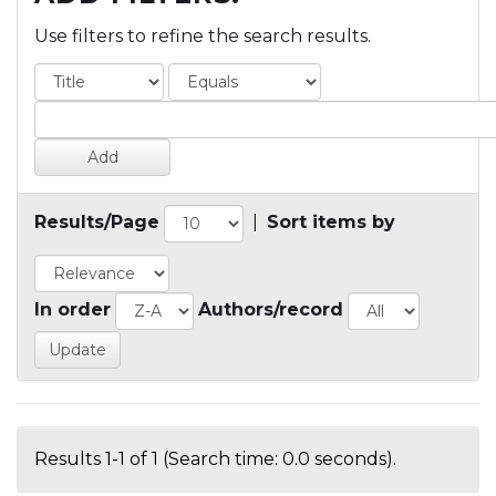
Use filters to refine the search results.
Results/Page
|
Sort items by
In order
Authors/record
Results 1-1 of 1 (Search time: 0.0 seconds).