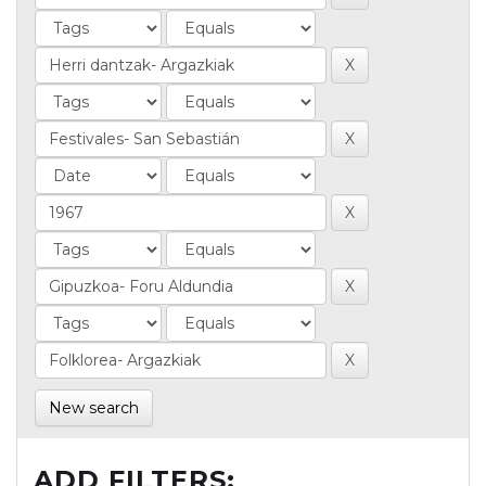
New search
ADD FILTERS: