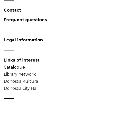
Contact
Frequent questions
Legal information
Links of interest
Catalogue
Library network
Donostia Kultura
Donostia City Hall