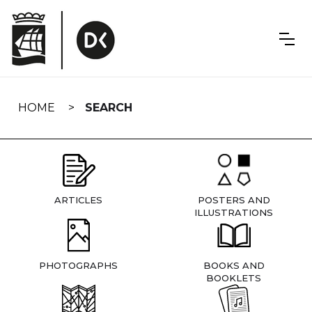
Skip
navigation
HOME
SEARCH
ARTICLES
POSTERS AND
ILLUSTRATIONS
PHOTOGRAPHS
BOOKS AND
BOOKLETS