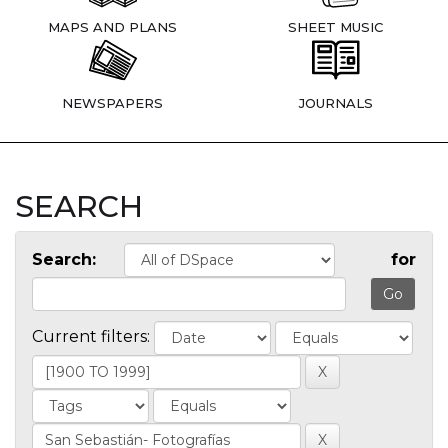
MAPS AND PLANS
SHEET MUSIC
NEWSPAPERS
JOURNALS
SEARCH
Search:
for
Current filters: