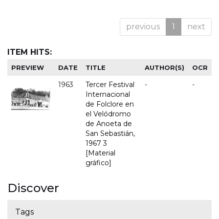
previous
1
next
ITEM HITS:
PREVIEW
DATE
TITLE
AUTHOR(S)
OCR
1963
Tercer Festival
-
-
Internacional
de Folclore en
el Velódromo
de Anoeta de
San Sebastián,
1967 3
[Material
gráfico]
Discover
Tags