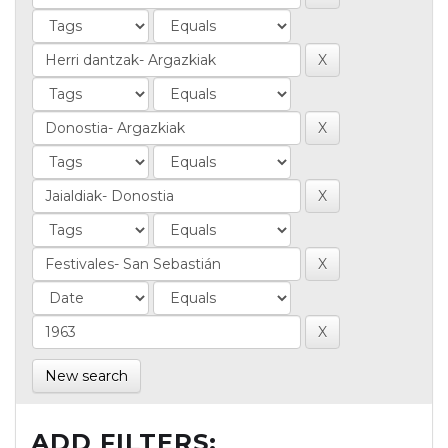
New search
ADD FILTERS: