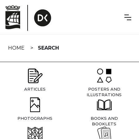
Skip
navigation
HOME
SEARCH
ARTICLES
POSTERS AND
ILLUSTRATIONS
PHOTOGRAPHS
BOOKS AND
BOOKLETS