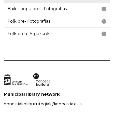
Bailes populares- Fotografías
1
Folklore- Fotografías
1
Folklorea- Argazkiak
1
Municipal library network
donostiakoliburutegiak@donostia.eus