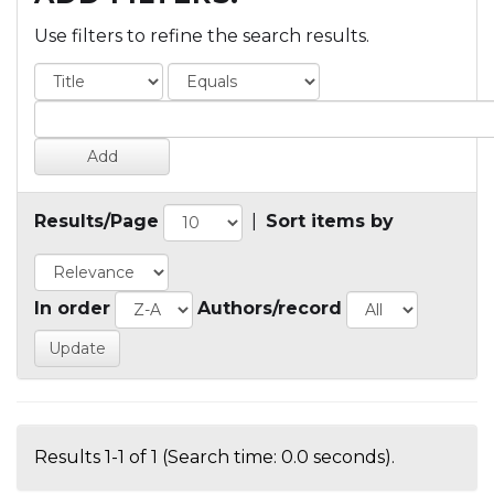
Use filters to refine the search results.
Results/Page
|
Sort items by
In order
Authors/record
Results 1-1 of 1 (Search time: 0.0 seconds).