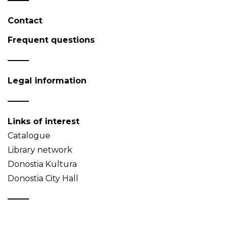
Contact
Frequent questions
Legal information
Links of interest
Catalogue
Library network
Donostia Kultura
Donostia City Hall