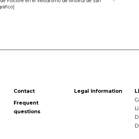
l de Folclore en el Velódromo de Anoeta de San
-
gráfico]
Contact
Legal information
L
C
Frequent
L
questions
D
D