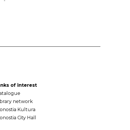
-
inks of interest
atalogue
ibrary network
onostia Kultura
onostia City Hall