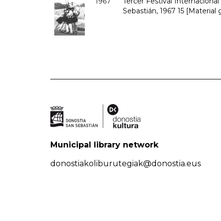
1967
Tercer Festival Internaciona
Sebastián, 1967 15 [Material 
Municipal library network
donostiakoliburutegiak@donostia.eus