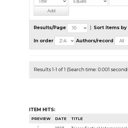
Results/Page
|
Sort items by
In order
Authors/record
Results 1-1 of 1 (Search time: 0.001 seconds
ITEM HITS:
PREVIEW
DATE
TITLE