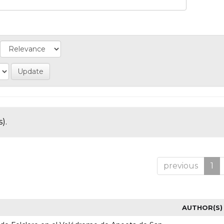
).
previous
1
AUTHOR(S)