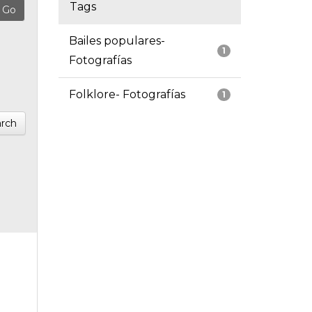
Tags
Bailes populares-
1
Fotografías
Folklore- Fotografías
1
rch