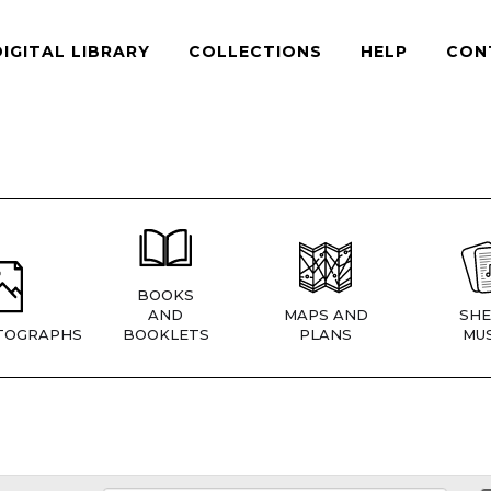
DIGITAL LIBRARY
COLLECTIONS
HELP
CON
BOOKS
AND
MAPS AND
SHE
TOGRAPHS
BOOKLETS
PLANS
MUS