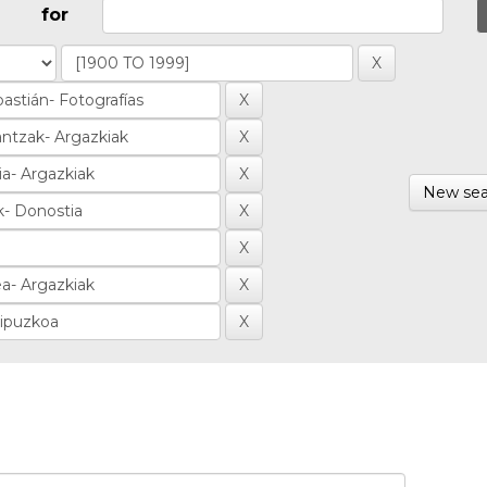
for
New sea