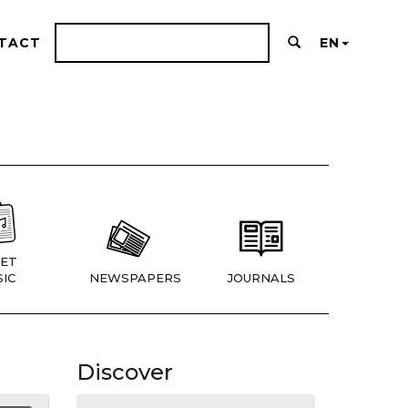
TACT
EN
ET
IC
NEWSPAPERS
JOURNALS
Discover