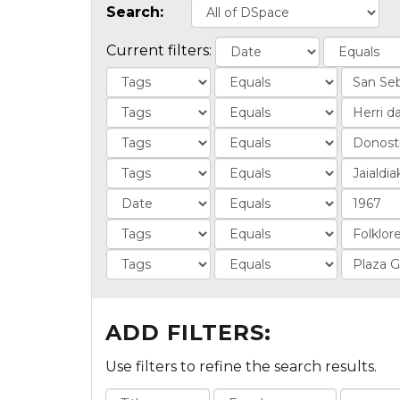
Search:
Current filters:
ADD FILTERS:
Use filters to refine the search results.