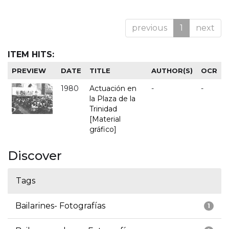
previous
1
next
ITEM HITS:
PREVIEW
DATE
TITLE
AUTHOR(S)
OCR
1980
Actuación en
-
-
la Plaza de la
Trinidad
[Material
gráfico]
Discover
Tags
Bailarines- Fotografías
1