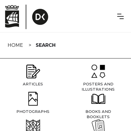
Skip
navigation
HOME
SEARCH
ARTICLES
POSTERS AND
ILLUSTRATIONS
PHOTOGRAPHS
BOOKS AND
BOOKLETS