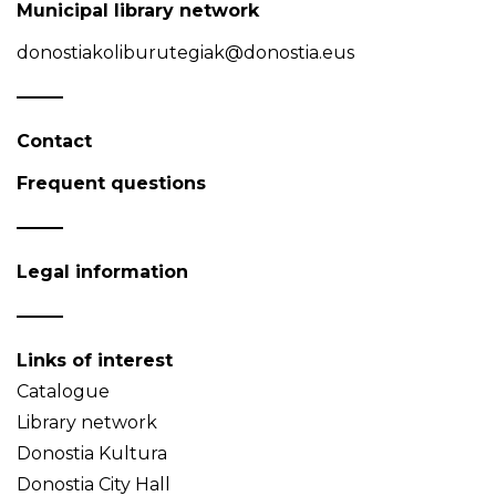
Municipal library network
donostiakoliburutegiak@donostia.eus
Contact
Frequent questions
Legal information
Links of interest
Catalogue
Library network
Donostia Kultura
Donostia City Hall