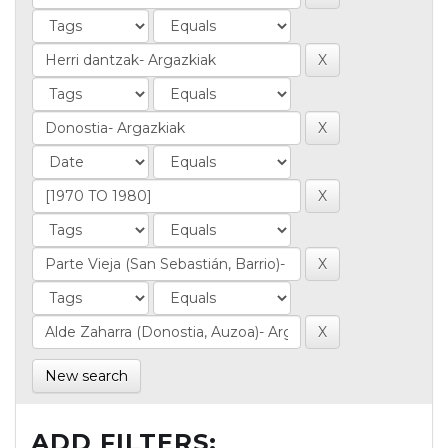
New search
ADD FILTERS: