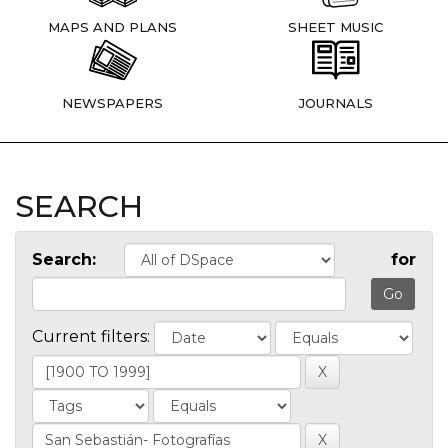
MAPS AND PLANS
SHEET MUSIC
NEWSPAPERS
JOURNALS
SEARCH
Search:
for
Current filters: