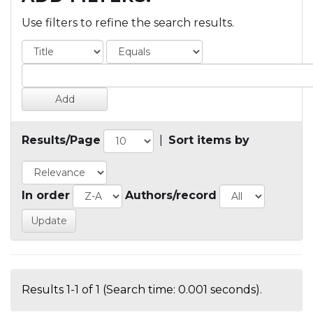
Use filters to refine the search results.
Results/Page
|
Sort items by
In order
Authors/record
Results 1-1 of 1 (Search time: 0.001 seconds).