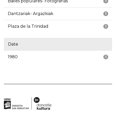
Bailes populares- Fotografías
1
Dantzariak- Argazkiak
1
Plaza de la Trinidad
1
Date
1980
1