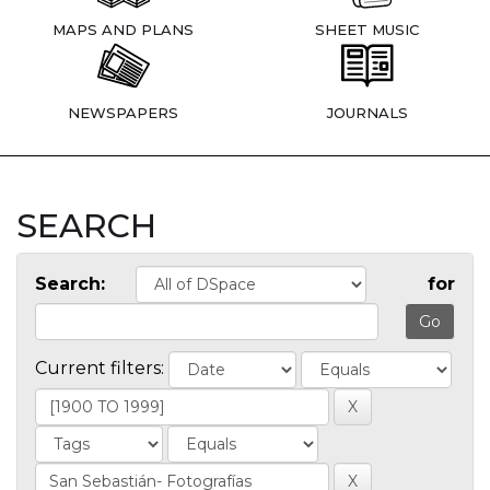
MAPS AND PLANS
SHEET MUSIC
NEWSPAPERS
JOURNALS
SEARCH
Search:
for
Current filters: