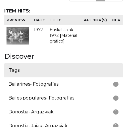
ITEM HITS:
PREVIEW
DATE
TITLE
AUTHOR(S)
OCR
1972
Euskal Jaiak
-
-
1972 [Material
gráfico]
Discover
Tags
Bailarines- Fotografías
1
Bailes populares- Fotografías
1
Donostia- Argazkiak
1
Donostia- Jaiak- Argazkiak
1