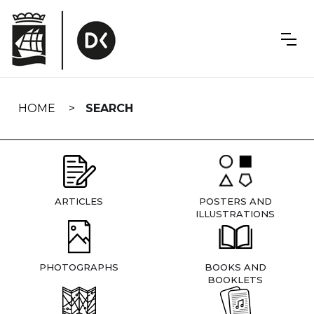
Skip
navigation
HOME
SEARCH
ARTICLES
POSTERS AND
ILLUSTRATIONS
PHOTOGRAPHS
BOOKS AND
BOOKLETS