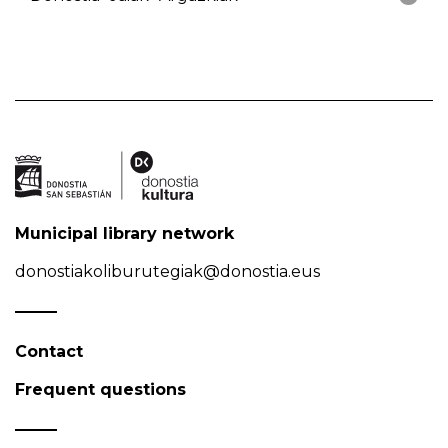
Municipal library network
donostiakoliburutegiak@donostia.eus
Contact
Frequent questions