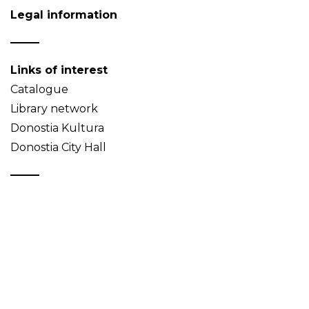
Legal information
Links of interest
Catalogue
Library network
Donostia Kultura
Donostia City Hall