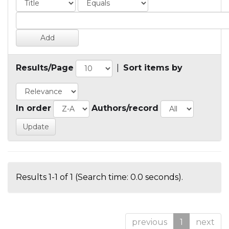
Results/Page
|
Sort items by
In order
Authors/record
Results 1-1 of 1 (Search time: 0.0 seconds).
previous
1
next