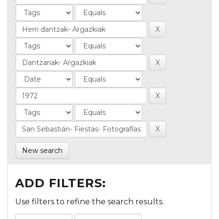
New search
ADD FILTERS:
Use filters to refine the search results.