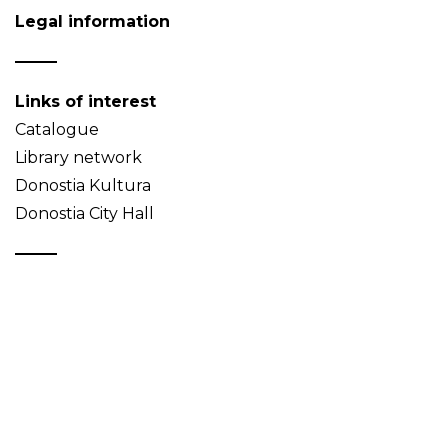
Legal information
Links of interest
Catalogue
Library network
Donostia Kultura
Donostia City Hall