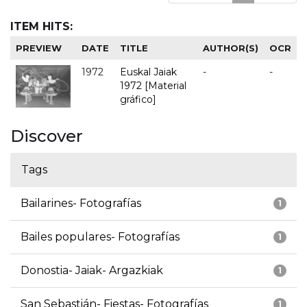
ITEM HITS:
PREVIEW
DATE
TITLE
AUTHOR(S)
OCR
1972
Euskal Jaiak
-
-
1972 [Material
gráfico]
Discover
Tags
Bailarines- Fotografías
1
Bailes populares- Fotografías
1
Donostia- Jaiak- Argazkiak
1
San Sebastián- Fiestas- Fotografías
1