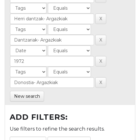
New search
ADD FILTERS:
Use filters to refine the search results.