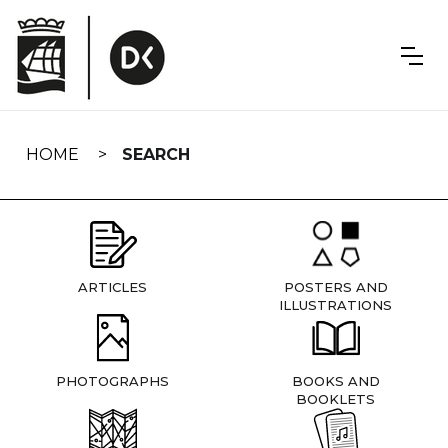
Skip
navigation
HOME
SEARCH
ARTICLES
POSTERS AND
ILLUSTRATIONS
PHOTOGRAPHS
BOOKS AND
BOOKLETS