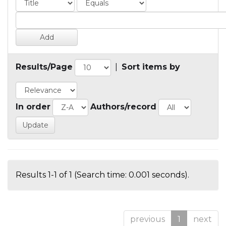
Results/Page
|
Sort items by
In order
Authors/record
Results 1-1 of 1 (Search time: 0.001 seconds).
previous
1
next