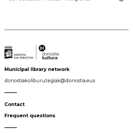
Municipal library network
donostiakoliburutegiak@donostia.eus
Contact
Frequent questions