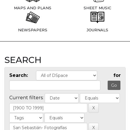
MAPS AND PLANS
SHEET MUSIC
NEWSPAPERS
JOURNALS
SEARCH
Search:
for
Current filters: