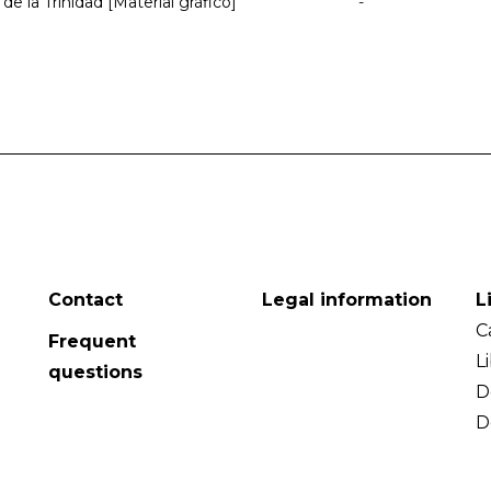
de la Trinidad [Material gráfico]
-
Contact
Legal information
L
C
Frequent
L
questions
D
D