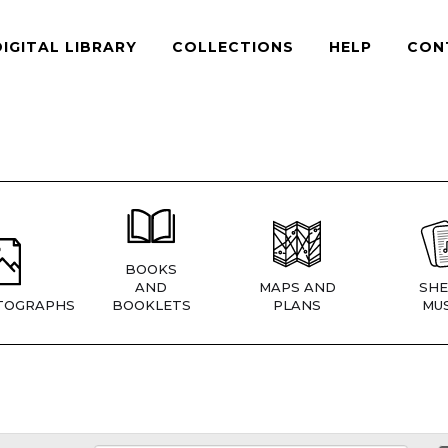
DIGITAL LIBRARY
COLLECTIONS
HELP
CON
BOOKS
AND
MAPS AND
SHE
TOGRAPHS
BOOKLETS
PLANS
MUS