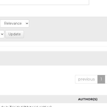
previous
1
AUTHOR(S)