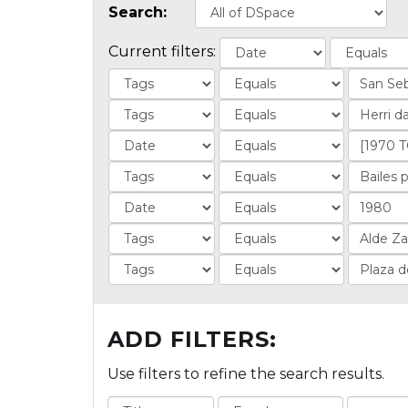
Search:
Current filters:
ADD FILTERS:
Use filters to refine the search results.