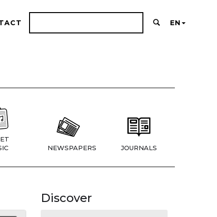
TACT
EN
ET
IC
NEWSPAPERS
JOURNALS
Discover