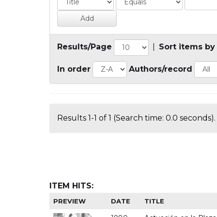
Results/Page
|
Sort items by
In order
Authors/record
Results 1-1 of 1 (Search time: 0.0 seconds).
ITEM HITS:
PREVIEW
DATE
TITLE