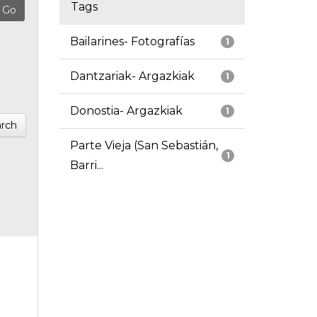
Tags
Bailarines- Fotografías
1
Dantzariak- Argazkiak
1
Donostia- Argazkiak
1
rch
Parte Vieja (San Sebastián,
1
Barri...