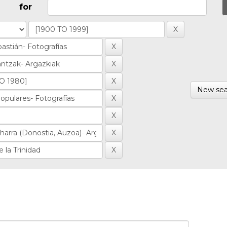
for
New sea