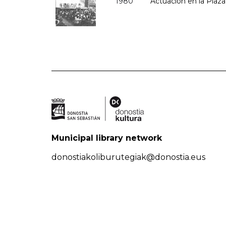
1980
Actuación en la Plaza 
Municipal library network
donostiakoliburutegiak@donostia.eus