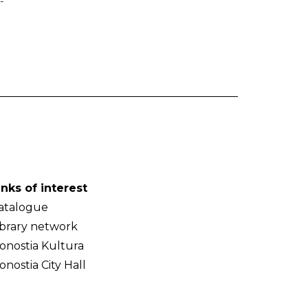
-
inks of interest
atalogue
ibrary network
onostia Kultura
onostia City Hall