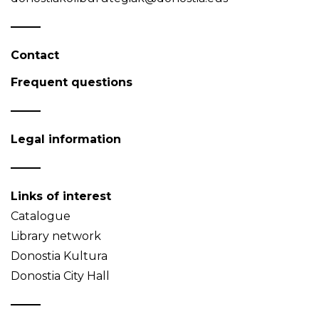
Contact
Frequent questions
Legal information
Links of interest
Catalogue
Library network
Donostia Kultura
Donostia City Hall