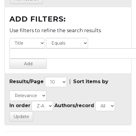
ADD FILTERS:
Use filters to refine the search results.
Results/Page
|
Sort items by
In order
Authors/record