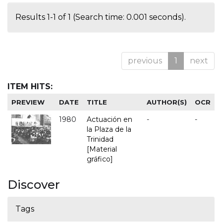
Results 1-1 of 1 (Search time: 0.001 seconds).
previous
1
next
ITEM HITS:
PREVIEW
DATE
TITLE
AUTHOR(S)
OCR
1980
Actuación en
-
-
la Plaza de la
Trinidad
[Material
gráfico]
Discover
Tags