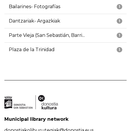
Bailarines- Fotografías
1
Dantzariak- Argazkiak
1
Parte Vieja (San Sebastián, Barri...
1
Plaza de la Trinidad
1
Municipal library network
donostiakoliburutegiak@donostia.eus