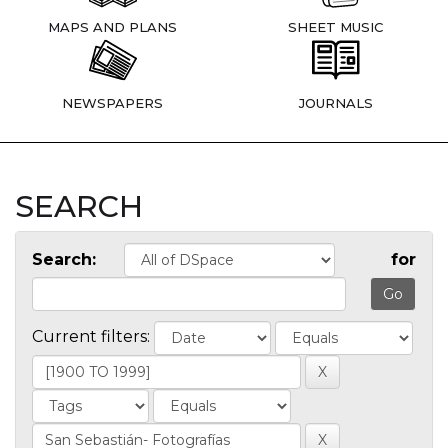
MAPS AND PLANS
SHEET MUSIC
NEWSPAPERS
JOURNALS
SEARCH
Search:
for
Current filters: