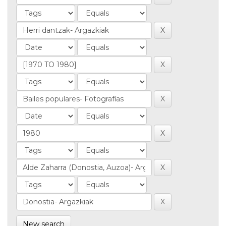
New search