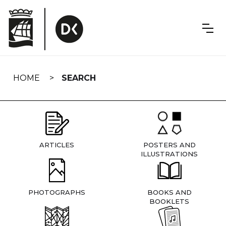
Skip
navigation
HOME
SEARCH
ARTICLES
POSTERS AND
ILLUSTRATIONS
PHOTOGRAPHS
BOOKS AND
BOOKLETS