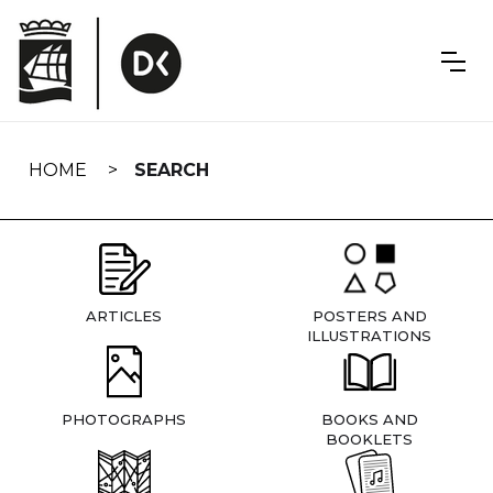
Skip
navigation
HOME
SEARCH
ARTICLES
POSTERS AND
ILLUSTRATIONS
PHOTOGRAPHS
BOOKS AND
BOOKLETS