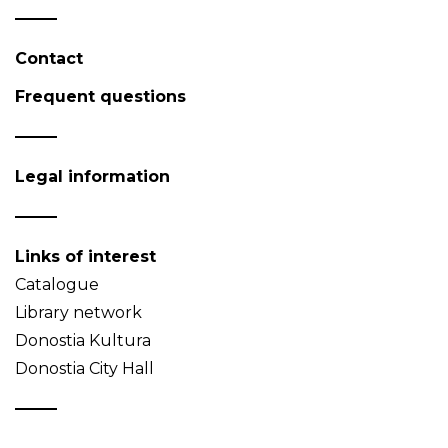
Contact
Frequent questions
Legal information
Links of interest
Catalogue
Library network
Donostia Kultura
Donostia City Hall