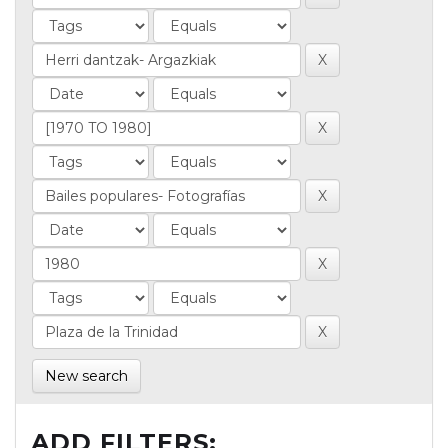
New search
ADD FILTERS: