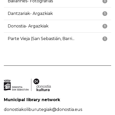
Bailarines- Fotografías
1
Dantzariak- Argazkiak
1
Donostia- Argazkiak
1
Parte Vieja (San Sebastián, Barri...
1
Municipal library network
donostiakoliburutegiak@donostia.eus