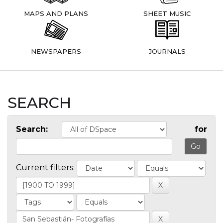
MAPS AND PLANS
SHEET MUSIC
NEWSPAPERS
JOURNALS
SEARCH
Search:
for
Current filters: