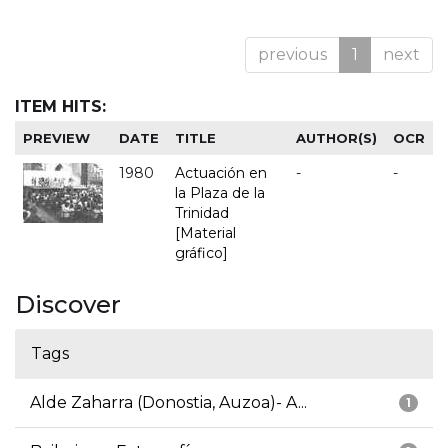
previous
1
next
ITEM HITS:
PREVIEW
DATE
TITLE
AUTHOR(S)
OCR
1980
Actuación en
-
-
la Plaza de la
Trinidad
[Material
gráfico]
Discover
Tags
Alde Zaharra (Donostia, Auzoa)- A...
1