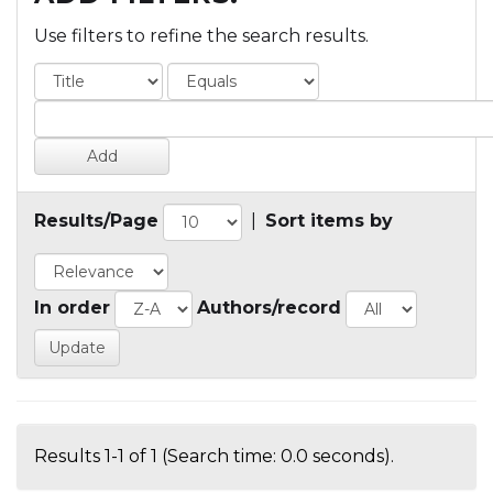
Use filters to refine the search results.
Results/Page
|
Sort items by
In order
Authors/record
Results 1-1 of 1 (Search time: 0.0 seconds).