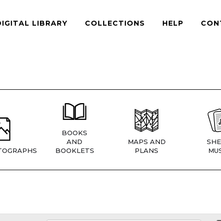
DIGITAL LIBRARY
COLLECTIONS
HELP
CON
BOOKS
AND
MAPS AND
SHE
TOGRAPHS
BOOKLETS
PLANS
MUS