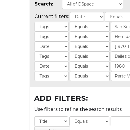
Search:
Current filters:
ADD FILTERS:
Use filters to refine the search results.