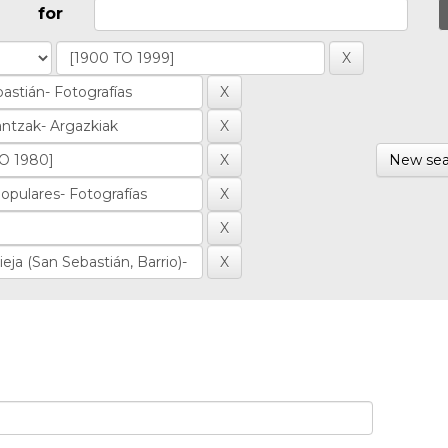
for
New sea