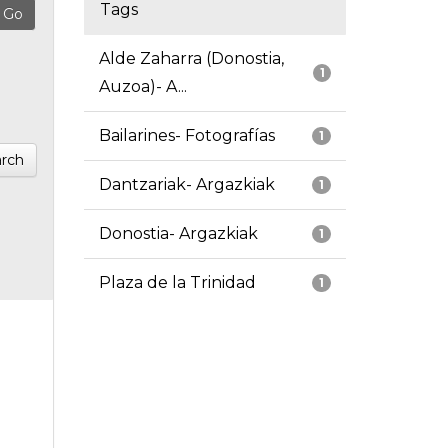
Tags
Alde Zaharra (Donostia,
1
Auzoa)- A...
Bailarines- Fotografías
1
rch
Dantzariak- Argazkiak
1
Donostia- Argazkiak
1
Plaza de la Trinidad
1