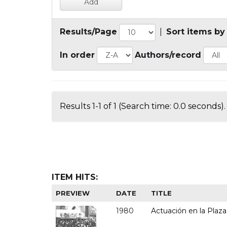
Results/Page
|
Sort items by
In order
Authors/record
Results 1-1 of 1 (Search time: 0.0 seconds).
ITEM HITS:
PREVIEW
DATE
TITLE
1980
Actuación en la Plaza 