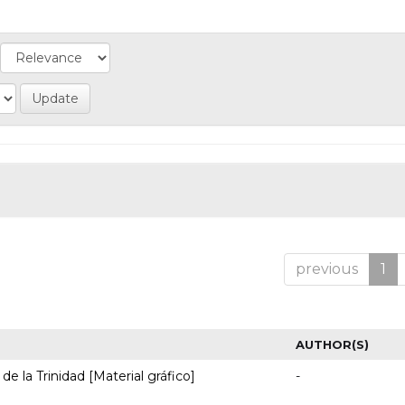
previous
1
AUTHOR(S)
de la Trinidad [Material gráfico]
-