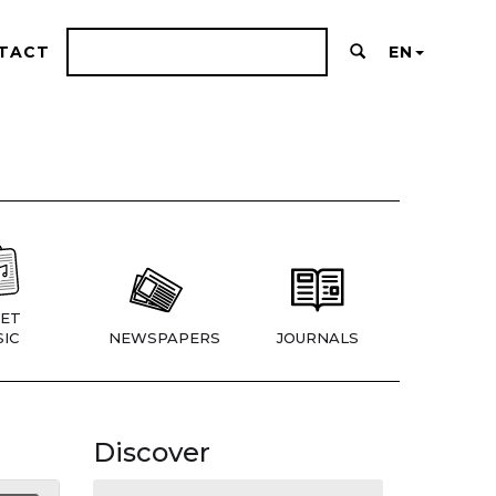
TACT
EN
ET
IC
NEWSPAPERS
JOURNALS
Discover