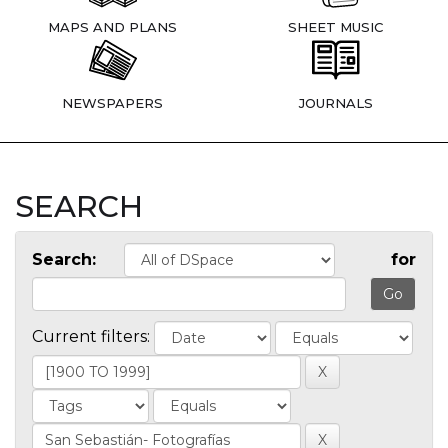
MAPS AND PLANS
SHEET MUSIC
NEWSPAPERS
JOURNALS
SEARCH
Search:
for
Current filters: