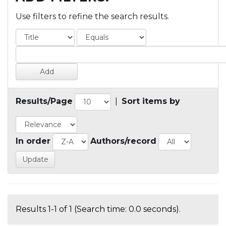
Use filters to refine the search results.
Results/Page
|
Sort items by
In order
Authors/record
Results 1-1 of 1 (Search time: 0.0 seconds).