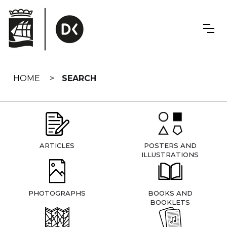
Skip
navigation
HOME
SEARCH
ARTICLES
POSTERS AND
ILLUSTRATIONS
PHOTOGRAPHS
BOOKS AND
BOOKLETS