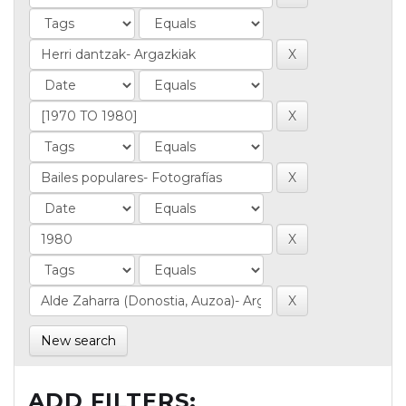
New search
ADD FILTERS: