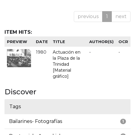
previous
1
next
ITEM HITS:
PREVIEW
DATE
TITLE
AUTHOR(S)
OCR
1980
Actuación en
-
-
la Plaza de la
Trinidad
[Material
gráfico]
Discover
Tags
Bailarines- Fotografías
1