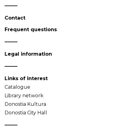
Contact
Frequent questions
Legal information
Links of interest
Catalogue
Library network
Donostia Kultura
Donostia City Hall