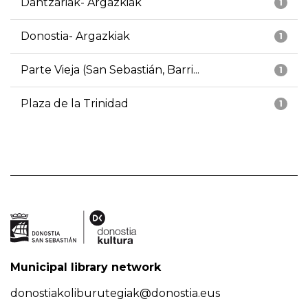
Dantzariak- Argazkiak
1
Donostia- Argazkiak
1
Parte Vieja (San Sebastián, Barri...
1
Plaza de la Trinidad
1
Municipal library network
donostiakoliburutegiak@donostia.eus