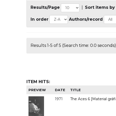
Results/Page
|
Sort items by
In order
Authors/record
Results 1-5 of 5 (Search time: 0.0 seconds)
ITEM HITS:
PREVIEW
DATE
TITLE
1971
The Aces 6 [Material gráfi