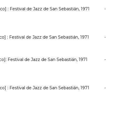
co] : Festival de Jazz de San Sebastián, 1971
-
co] : Festival de Jazz de San Sebastián, 1971
-
co]: Festival de Jazz de San Sebastián, 1971
-
co] : Festival de Jazz de San Sebastián, 1971
-