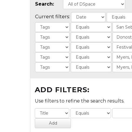
Search:
Current filters:
ADD FILTERS:
Use filters to refine the search results.