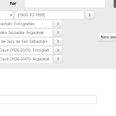
for
New sea