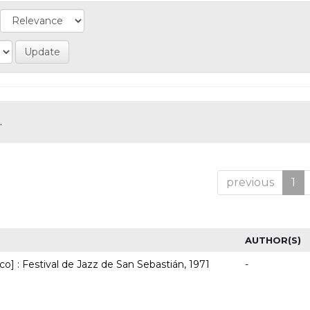
.
previous
1
AUTHOR(S)
co] : Festival de Jazz de San Sebastián, 1971
-