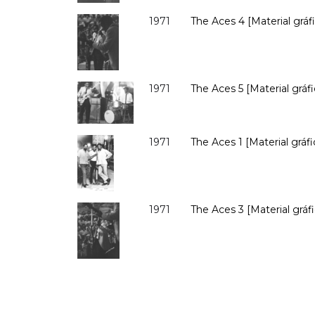
1971
The Aces 4 [Material gráfi
1971
The Aces 5 [Material gráfi
1971
The Aces 1 [Material gráfi
1971
The Aces 3 [Material gráfi