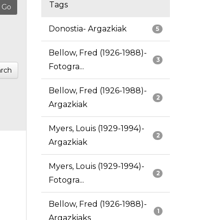
Tags
Donostia- Argazkiak
5
Bellow, Fred (1926-1988)-
3
Fotogra...
rch
Bellow, Fred (1926-1988)-
2
Argazkiak
Myers, Louis (1929-1994)-
2
Argazkiak
Myers, Louis (1929-1994)-
2
Fotogra...
Bellow, Fred (1926-1988)-
1
Argazkiaks