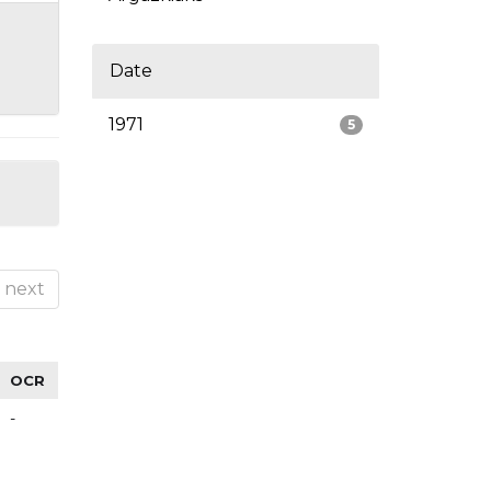
Date
1971
5
next
OCR
-