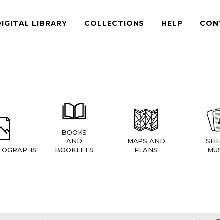
DIGITAL LIBRARY
COLLECTIONS
HELP
CON
BOOKS
AND
MAPS AND
SHE
TOGRAPHS
BOOKLETS
PLANS
MUS