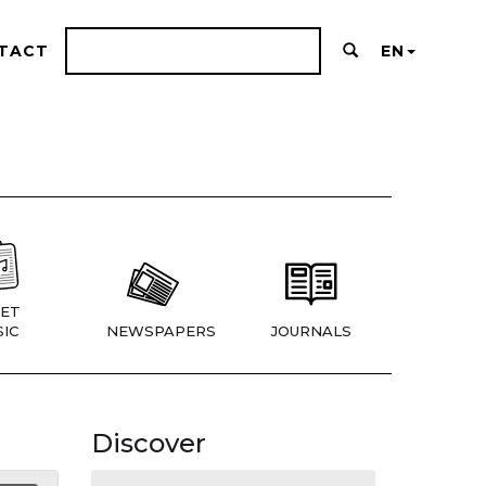
TACT
EN
ET
IC
NEWSPAPERS
JOURNALS
Discover