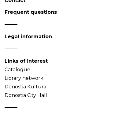
Contact
Frequent questions
Legal information
Links of interest
Catalogue
Library network
Donostia Kultura
Donostia City Hall