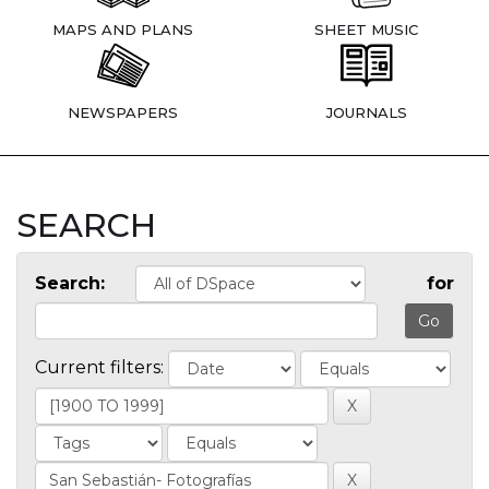
MAPS AND PLANS
SHEET MUSIC
NEWSPAPERS
JOURNALS
SEARCH
Search:
for
Current filters: