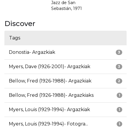
Jazz de San
Sebastián, 1971
Discover
Tags
Donostia- Argazkiak
3
Myers, Dave (1926-2001)- Argazkiak
3
Bellow, Fred (1926-1988)- Argazkiak
2
Bellow, Fred (1926-1988)- Argazkiaks
1
Myers, Louis (1929-1994)- Argazkiak
1
Myers, Louis (1929-1994)- Fotogra...
1