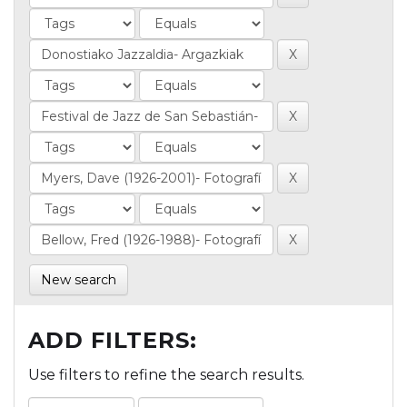
New search
ADD FILTERS:
Use filters to refine the search results.