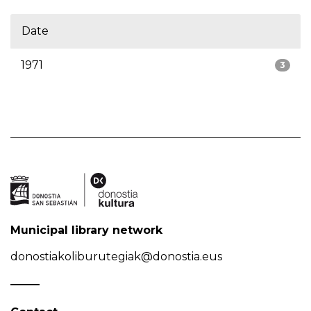
Date
1971
3
Municipal library network
donostiakoliburutegiak@donostia.eus