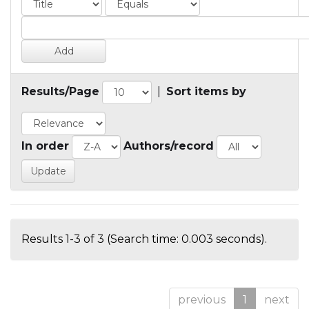
Results/Page
|
Sort items by
In order
Authors/record
Results 1-3 of 3 (Search time: 0.003 seconds).
previous
1
next