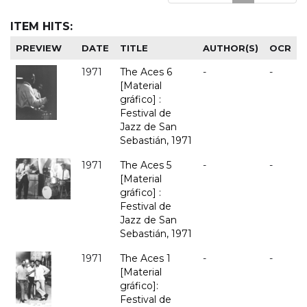
ITEM HITS:
PREVIEW
DATE
TITLE
AUTHOR(S)
OCR
1971
The Aces 6
-
-
[Material
gráfico] :
Festival de
Jazz de San
Sebastián, 1971
1971
The Aces 5
-
-
[Material
gráfico] :
Festival de
Jazz de San
Sebastián, 1971
1971
The Aces 1
-
-
[Material
gráfico]:
Festival de