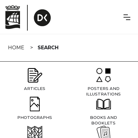
Skip
navigation
HOME
SEARCH
ARTICLES
POSTERS AND
ILLUSTRATIONS
PHOTOGRAPHS
BOOKS AND
BOOKLETS