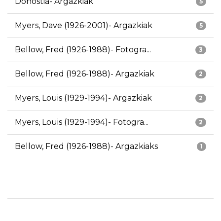
Donostia- Argazkiak
5
Myers, Dave (1926-2001)- Argazkiak
5
Bellow, Fred (1926-1988)- Fotogra...
3
Bellow, Fred (1926-1988)- Argazkiak
2
Myers, Louis (1929-1994)- Argazkiak
2
Myers, Louis (1929-1994)- Fotogra...
2
Bellow, Fred (1926-1988)- Argazkiaks
1