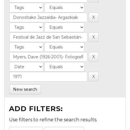
New search
ADD FILTERS:
Use filters to refine the search results.