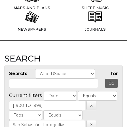
MAPS AND PLANS
SHEET MUSIC
NEWSPAPERS
JOURNALS
SEARCH
Search:
for
Current filters: