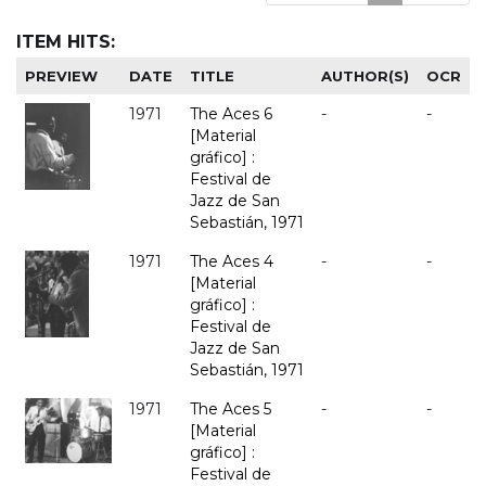
ITEM HITS:
PREVIEW
DATE
TITLE
AUTHOR(S)
OCR
1971
The Aces 6
-
-
[Material
gráfico] :
Festival de
Jazz de San
Sebastián, 1971
1971
The Aces 4
-
-
[Material
gráfico] :
Festival de
Jazz de San
Sebastián, 1971
1971
The Aces 5
-
-
[Material
gráfico] :
Festival de