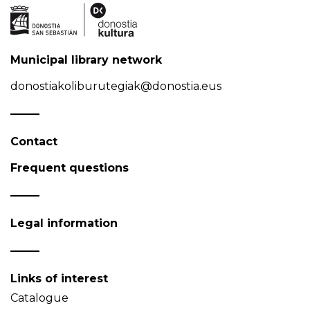
Municipal library network
donostiakoliburutegiak@donostia.eus
Contact
Frequent questions
Legal information
Links of interest
Catalogue