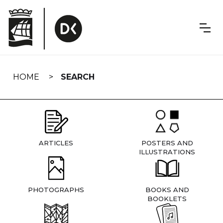
Skip
navigation
HOME
SEARCH
ARTICLES
POSTERS AND
ILLUSTRATIONS
PHOTOGRAPHS
BOOKS AND
BOOKLETS