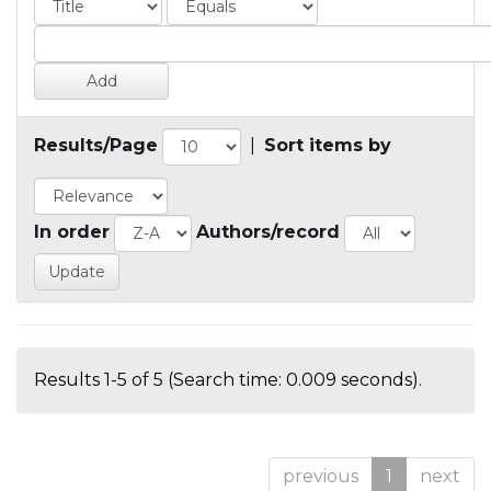
Results/Page
|
Sort items by
In order
Authors/record
Results 1-5 of 5 (Search time: 0.009 seconds).
previous
1
next