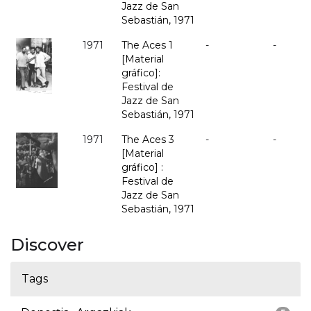
Jazz de San
Sebastián, 1971
1971
The Aces 1
-
-
[Material
gráfico]:
Festival de
Jazz de San
Sebastián, 1971
1971
The Aces 3
-
-
[Material
gráfico] :
Festival de
Jazz de San
Sebastián, 1971
Discover
Tags