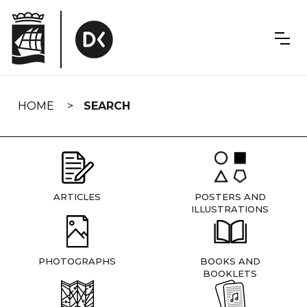
Skip
navigation
HOME
SEARCH
ARTICLES
POSTERS AND
ILLUSTRATIONS
PHOTOGRAPHS
BOOKS AND
BOOKLETS