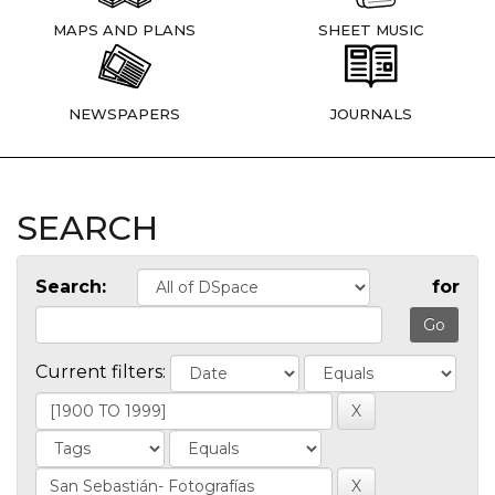
MAPS AND PLANS
SHEET MUSIC
NEWSPAPERS
JOURNALS
SEARCH
Search:
for
Current filters: