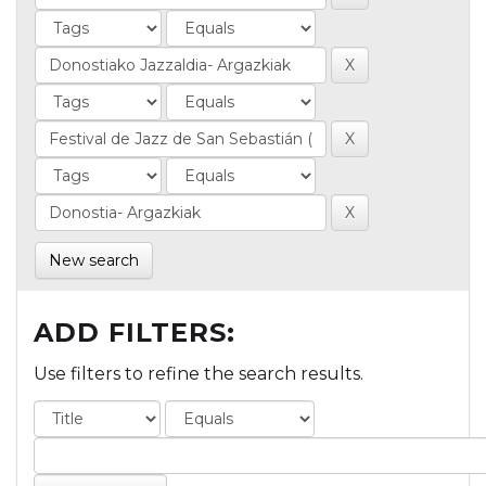
New search
ADD FILTERS:
Use filters to refine the search results.