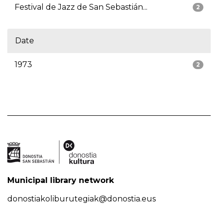
Festival de Jazz de San Sebastián...
2
Date
1973
2
Municipal library network
donostiakoliburutegiak@donostia.eus