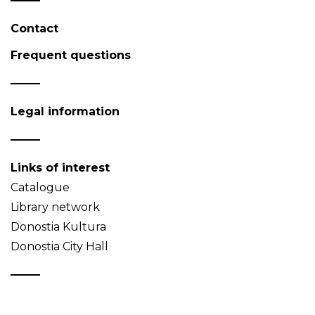
Contact
Frequent questions
Legal information
Links of interest
Catalogue
Library network
Donostia Kultura
Donostia City Hall