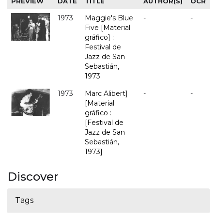
PREVIEW
DATE
TITLE
AUTHOR(S)
OCR
1973
Maggie's Blue
-
-
Five [Material
gráfico] :
Festival de
Jazz de San
Sebastián,
1973
1973
Marc Alibert]
-
-
[Material
gráfico :
[Festival de
Jazz de San
Sebastián,
1973]
Discover
Tags