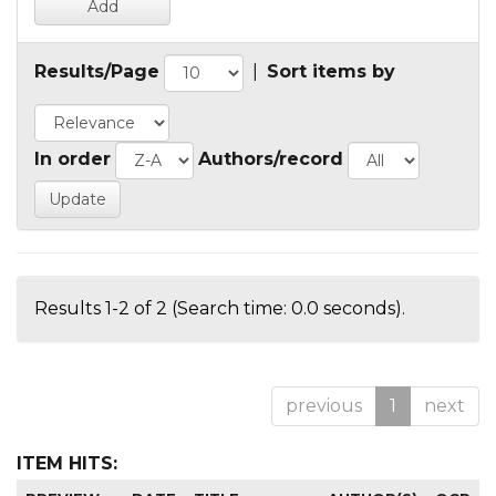
Results/Page
|
Sort items by
In order
Authors/record
Results 1-2 of 2 (Search time: 0.0 seconds).
previous
1
next
ITEM HITS: