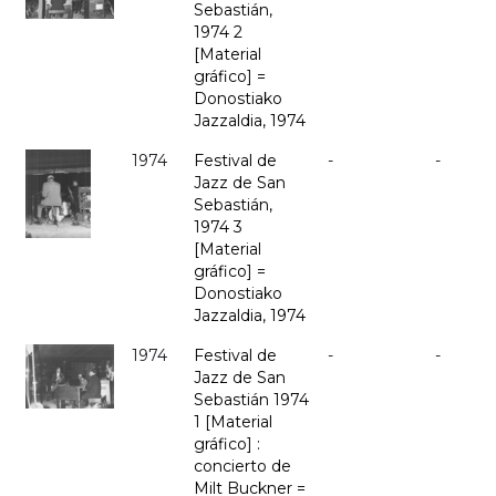
Sebastián,
1974 2
[Material
gráfico] =
Donostiako
Jazzaldia, 1974
1974
Festival de
-
-
Jazz de San
Sebastián,
1974 3
[Material
gráfico] =
Donostiako
Jazzaldia, 1974
1974
Festival de
-
-
Jazz de San
Sebastián 1974
1 [Material
gráfico] :
concierto de
Milt Buckner =