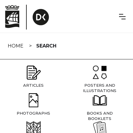
Skip
navigation
HOME
SEARCH
ARTICLES
POSTERS AND
ILLUSTRATIONS
PHOTOGRAPHS
BOOKS AND
BOOKLETS