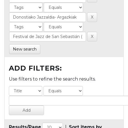
New search
ADD FILTERS:
Use filters to refine the search results.
Results/Page
|
Sort items by