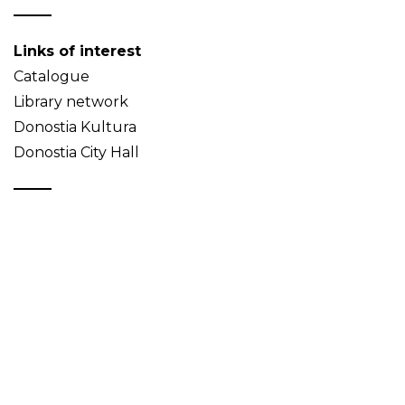
Links of interest
Catalogue
Library network
Donostia Kultura
Donostia City Hall