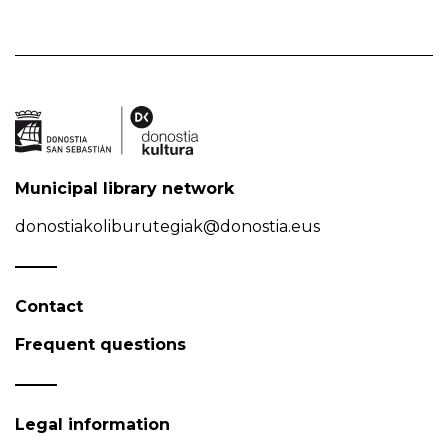
Municipal library network
donostiakoliburutegiak@donostia.eus
Contact
Frequent questions
Legal information