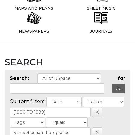
MAPS AND PLANS
SHEET MUSIC
NEWSPAPERS
JOURNALS
SEARCH
Search:
for
Current filters: