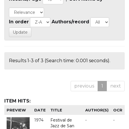
In order
Authors/record
Results 1-3 of 3 (Search time: 0.001 seconds).
previous
1
next
ITEM HITS:
PREVIEW
DATE
TITLE
AUTHOR(S)
OCR
1974
Festival de
-
-
Jazz de San