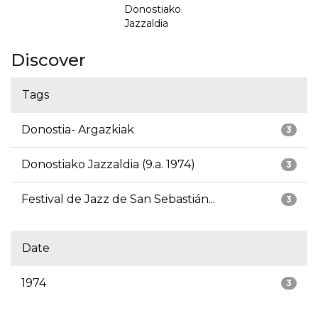
Donostiako
Jazzaldia
Discover
Tags
Donostia- Argazkiak
3
Donostiako Jazzaldia (9.a. 1974)
3
Festival de Jazz de San Sebastián...
3
Date
1974
3