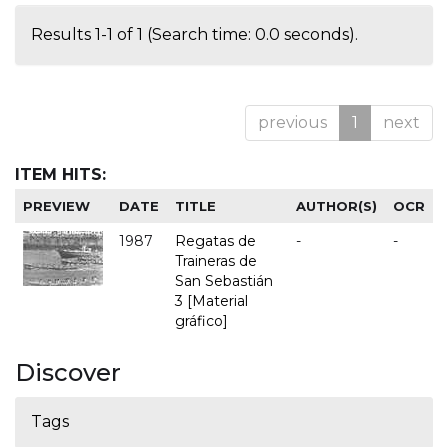
Results 1-1 of 1 (Search time: 0.0 seconds).
previous
1
next
ITEM HITS:
PREVIEW
DATE
TITLE
AUTHOR(S)
OCR
1987
Regatas de
-
-
Traineras de
San Sebastián
3 [Material
gráfico]
Discover
Tags