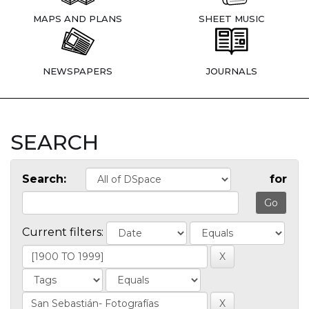
MAPS AND PLANS
SHEET MUSIC
NEWSPAPERS
JOURNALS
SEARCH
Search:
for
Current filters: