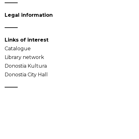
Legal information
Links of interest
Catalogue
Library network
Donostia Kultura
Donostia City Hall