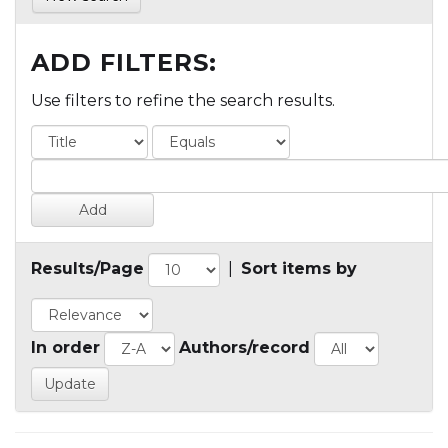
ADD FILTERS:
Use filters to refine the search results.
Results/Page
|
Sort items by
In order
Authors/record