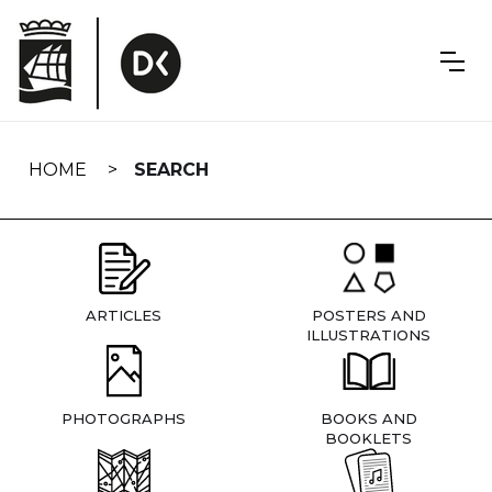
Skip
navigation
HOME
SEARCH
ARTICLES
POSTERS AND
ILLUSTRATIONS
PHOTOGRAPHS
BOOKS AND
BOOKLETS