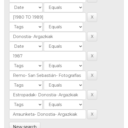
New search