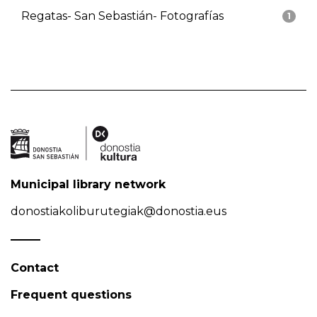
Regatas- San Sebastián- Fotografías
1
Municipal library network
donostiakoliburutegiak@donostia.eus
Contact
Frequent questions